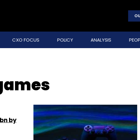
OU
CXO FOCUS
POLICY
ANALYSIS
PEOP
 games
 bn by