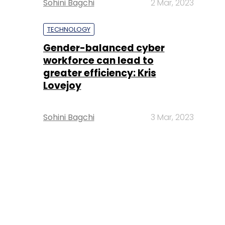
Sohini Bagchi
2 Mar, 2023
TECHNOLOGY
Gender-balanced cyber
workforce can lead to
greater efficiency: Kris
Lovejoy
Sohini Bagchi
3 Mar, 2023