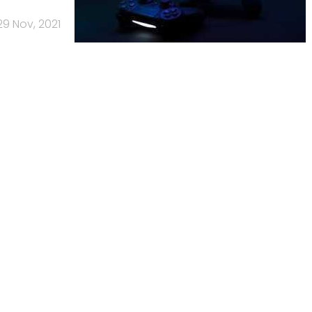
29 Nov, 2021