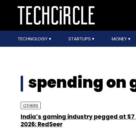
TECHNOLOGY
STARTUPS
MONEY
spending on
OTHERS
India’s gaming industry pegged at $7
2026: RedSeer