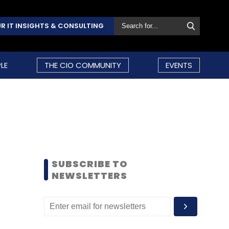
R IT INSIGHTS & CONSULTING
LE
THE CIO COMMUNITY
EVENTS
SUBSCRIBE TO
NEWSLETTERS