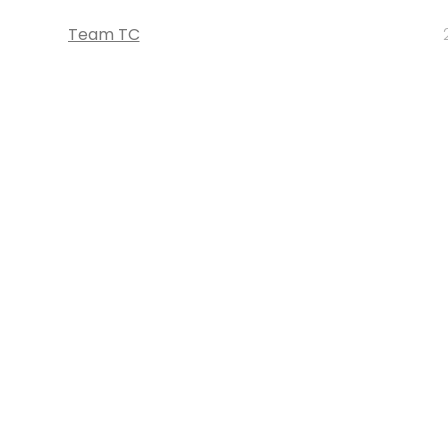
Team TC