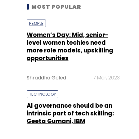
MOST POPULAR
PEOPLE
Women’s Day: Mid, senior-
level women techies need
more role models, upskilling
opportunities
Shraddha Goled
7 Mar, 2023
TECHNOLOGY
AI governance should be an
intrinsic part of tech skilling:
Geeta Gurnani, IBM