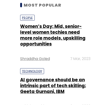
MOST POPULAR
PEOPLE
Women’s Day: Mid, senior-
level women techies need
more role models, upskilling
opportunities
Shraddha Goled
7 Mar, 2023
TECHNOLOGY
AI governance should be an
intrinsic part of tech skilling:
Geeta Gurnani, IBM