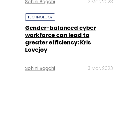
Sohini Bagchi
2 Mar, 2023
TECHNOLOGY
Gender-balanced cyber
workforce can lead to
greater efficiency: Kris
Lovejoy
Sohini Bagchi
3 Mar, 2023