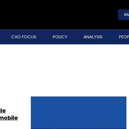
OU
CXO FOCUS
POLICY
ANALYSIS
PEOP
le
mobile