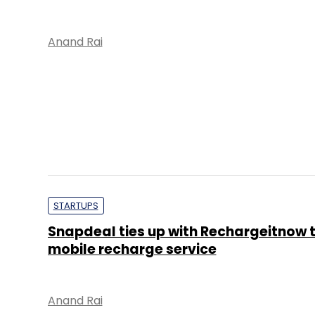
Anand Rai
STARTUPS
Snapdeal ties up with Rechargeitnow 
mobile recharge service
Anand Rai