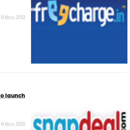
6 Nov, 2012
to launch
6 Nov, 2012