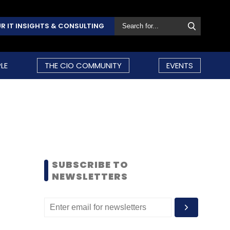
R IT INSIGHTS & CONSULTING
LE
THE CIO COMMUNITY
EVENTS
SUBSCRIBE TO
NEWSLETTERS