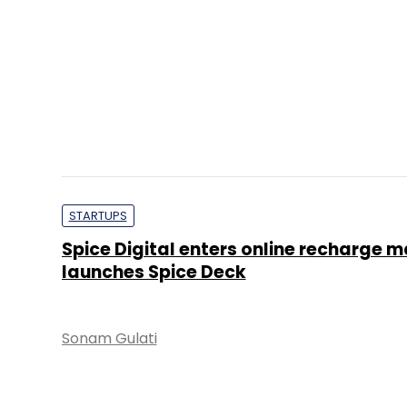
STARTUPS
Spice Digital enters online recharge m
launches Spice Deck
Sonam Gulati