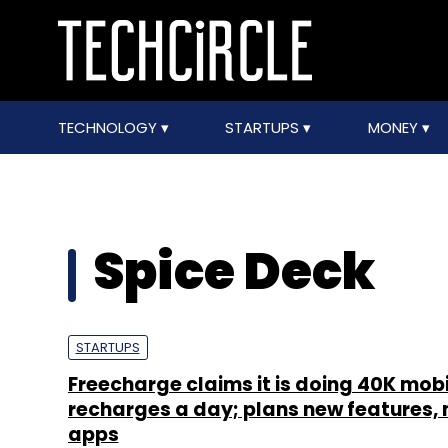
TECHNOLOGY
STARTUPS
MONEY
Spice Deck
STARTUPS
Freecharge claims it is doing 40K mobi
recharges a day; plans new features, 
apps