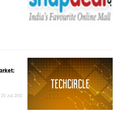
arket;
20 Jul, 2012