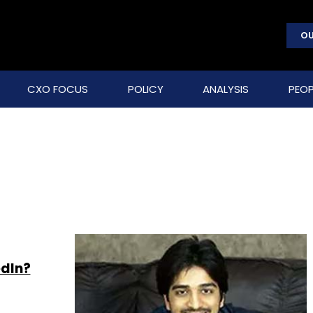
OU
CXO FOCUS
POLICY
ANALYSIS
PEOP
edIn?