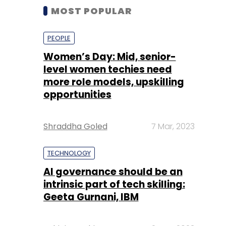
MOST POPULAR
PEOPLE
Women’s Day: Mid, senior-
level women techies need
more role models, upskilling
opportunities
Shraddha Goled
7 Mar, 2023
TECHNOLOGY
AI governance should be an
intrinsic part of tech skilling:
Geeta Gurnani, IBM