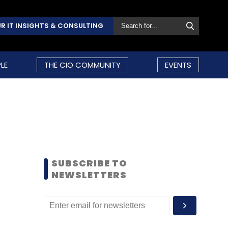
R IT INSIGHTS & CONSULTING
LE
THE CIO COMMUNITY
EVENTS
SUBSCRIBE TO
NEWSLETTERS