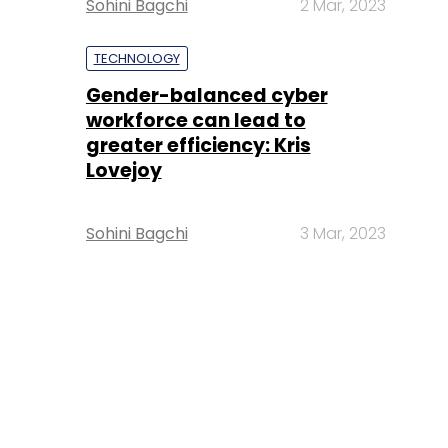
Sohini Bagchi
2 Mar, 2023
TECHNOLOGY
Gender-balanced cyber
workforce can lead to
greater efficiency: Kris
Lovejoy
Sohini Bagchi
3 Mar, 2023