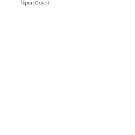
Nipun Goyal