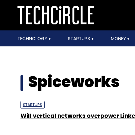
TECHNOLOGY
STARTUPS
MONEY
Spiceworks
STARTUPS
Will vertical networks overpower Link