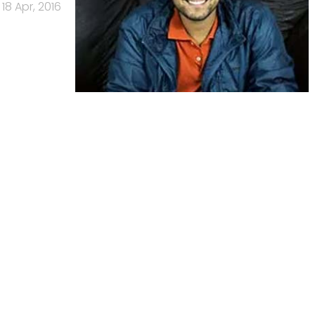
18 Apr, 2016