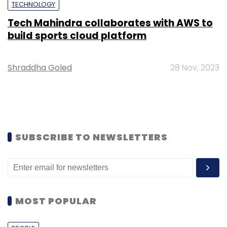
TECHNOLOGY
Tech Mahindra collaborates with AWS to
build sports cloud platform
Shraddha Goled
28 Nov, 2023
SUBSCRIBE TO NEWSLETTERS
MOST POPULAR