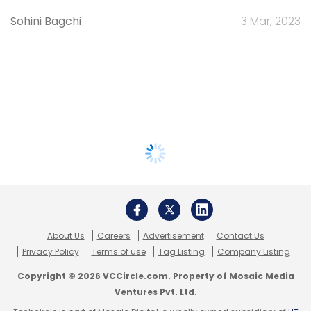
Sohini Bagchi
3 Mar, 2023
About Us
Careers
Advertisement
Contact Us
Privacy Policy
Terms of use
Tag Listing
Company Listing
Copyright © 2026 VCCircle.com. Property of Mosaic Media
Ventures Pvt. Ltd.