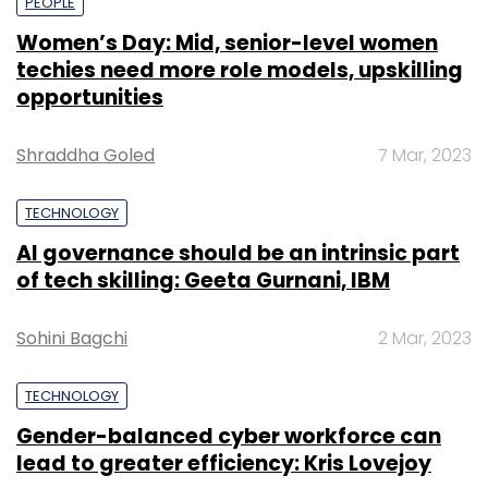
PEOPLE
Women’s Day: Mid, senior-level women
techies need more role models, upskilling
opportunities
Shraddha Goled
7 Mar, 2023
TECHNOLOGY
AI governance should be an intrinsic part
of tech skilling: Geeta Gurnani, IBM
Sohini Bagchi
2 Mar, 2023
TECHNOLOGY
Gender-balanced cyber workforce can
lead to greater efficiency: Kris Lovejoy