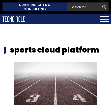
OUR IT INSIGHTS &
CONSULTING
sports cloud platform