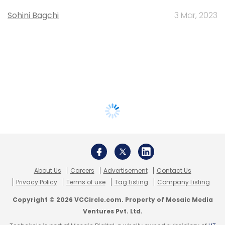
Sohini Bagchi
3 Mar, 2023
About Us
Careers
Advertisement
Contact Us
Privacy Policy
Terms of use
Tag Listing
Company Listing
Copyright © 2026 VCCircle.com. Property of Mosaic Media
Ventures Pvt. Ltd.