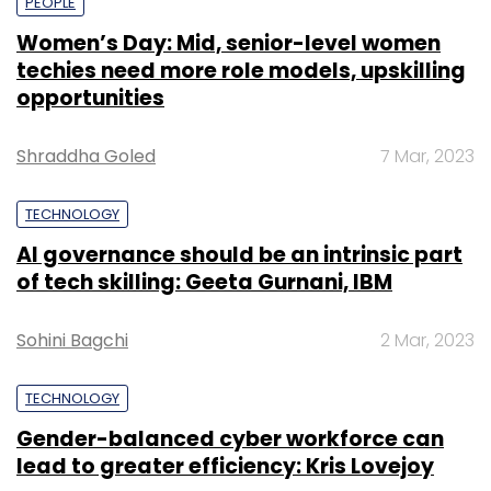
PEOPLE
Women’s Day: Mid, senior-level women
techies need more role models, upskilling
opportunities
Shraddha Goled
7 Mar, 2023
TECHNOLOGY
AI governance should be an intrinsic part
of tech skilling: Geeta Gurnani, IBM
Sohini Bagchi
2 Mar, 2023
TECHNOLOGY
Gender-balanced cyber workforce can
lead to greater efficiency: Kris Lovejoy