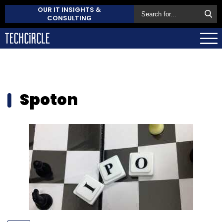
OUR IT INSIGHTS &
CONSULTING
Spoton