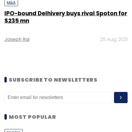
M&A
IPO-bound Delhivery buys rival Spoton for
$235 mn
Joseph Rai
25 Aug, 2021
SUBSCRIBE TO NEWSLETTERS
MOST POPULAR