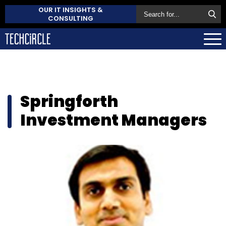
OUR IT INSIGHTS &
CONSULTING
Springforth
Investment Managers