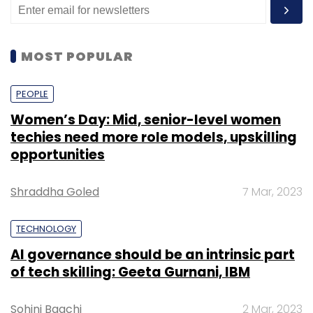
MOST POPULAR
PEOPLE
Women’s Day: Mid, senior-level women
techies need more role models, upskilling
opportunities
Shraddha Goled
7 Mar, 2023
TECHNOLOGY
AI governance should be an intrinsic part
of tech skilling: Geeta Gurnani, IBM
Sohini Bagchi
2 Mar, 2023