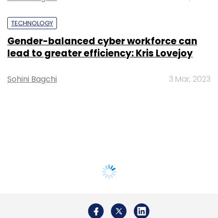
TECHNOLOGY
Gender-balanced cyber workforce can
lead to greater efficiency: Kris Lovejoy
Sohini Bagchi
3 Mar, 2023