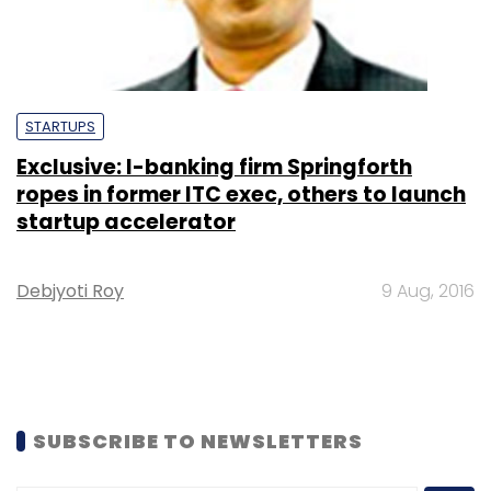
STARTUPS
Exclusive: I-banking firm Springforth
ropes in former ITC exec, others to launch
startup accelerator
Debjyoti Roy
9 Aug, 2016
SUBSCRIBE TO NEWSLETTERS