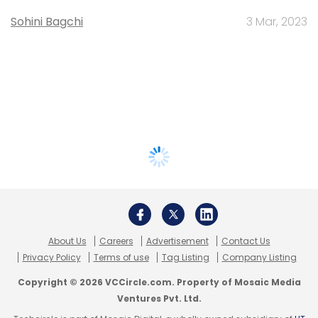
Sohini Bagchi
3 Mar, 2023
About Us
Careers
Advertisement
Contact Us
Privacy Policy
Terms of use
Tag Listing
Company Listing
Copyright © 2026 VCCircle.com. Property of Mosaic Media
Ventures Pvt. Ltd.