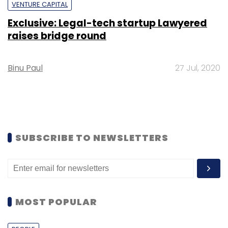
VENTURE CAPITAL
Exclusive: Legal-tech startup Lawyered
raises bridge round
Binu Paul
27 Jul, 2020
SUBSCRIBE TO NEWSLETTERS
MOST POPULAR