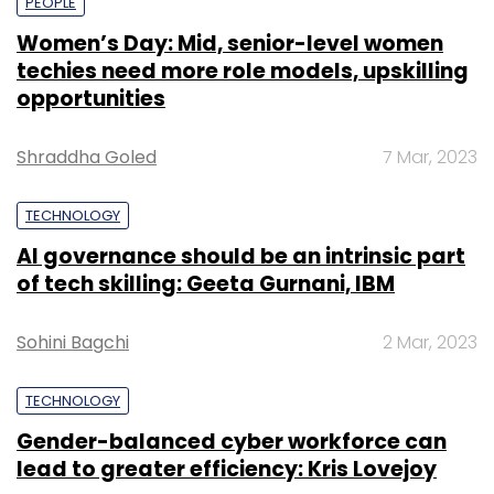
PEOPLE
Women’s Day: Mid, senior-level women
techies need more role models, upskilling
opportunities
Shraddha Goled
7 Mar, 2023
TECHNOLOGY
AI governance should be an intrinsic part
of tech skilling: Geeta Gurnani, IBM
Sohini Bagchi
2 Mar, 2023
TECHNOLOGY
Gender-balanced cyber workforce can
lead to greater efficiency: Kris Lovejoy