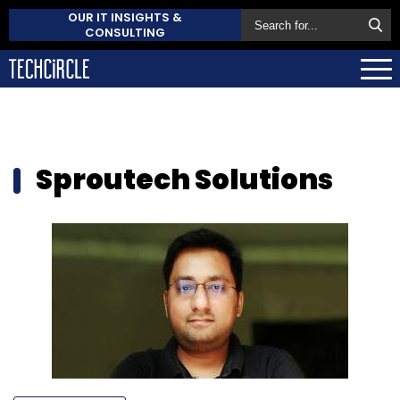
OUR IT INSIGHTS &
CONSULTING
Sproutech Solutions