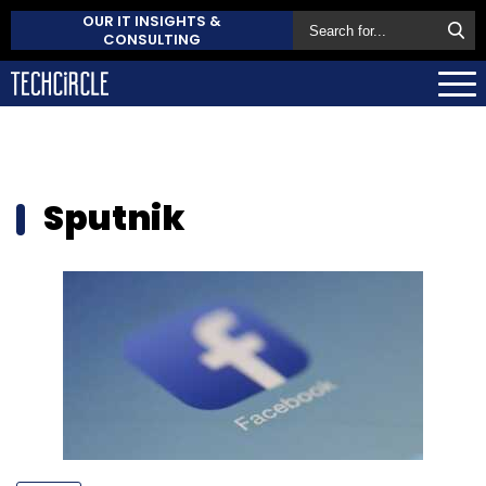
OUR IT INSIGHTS &
CONSULTING
Sputnik