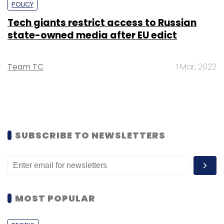
POLICY
Tech giants restrict access to Russian
state-owned media after EU edict
Team TC
1 Mar, 2022
SUBSCRIBE TO NEWSLETTERS
MOST POPULAR