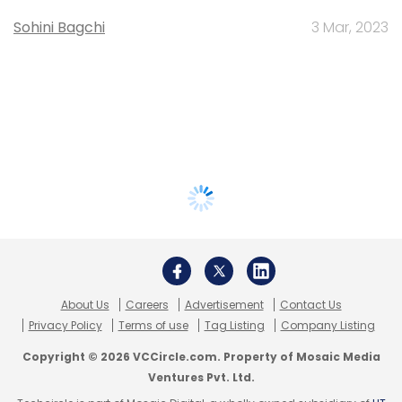
Sohini Bagchi
3 Mar, 2023
About Us
Careers
Advertisement
Contact Us
Privacy Policy
Terms of use
Tag Listing
Company Listing
Copyright © 2026 VCCircle.com. Property of Mosaic Media
Ventures Pvt. Ltd.