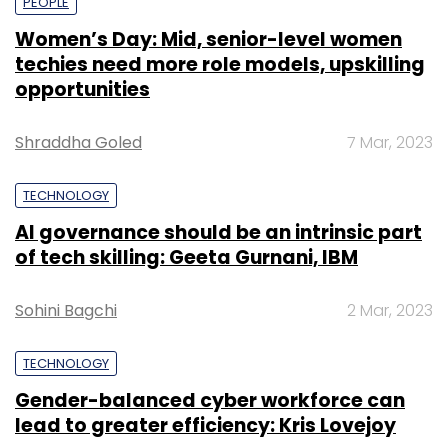
PEOPLE
Women’s Day: Mid, senior-level women
techies need more role models, upskilling
opportunities
Shraddha Goled
7 Mar, 2023
TECHNOLOGY
AI governance should be an intrinsic part
of tech skilling: Geeta Gurnani, IBM
Sohini Bagchi
2 Mar, 2023
TECHNOLOGY
Gender-balanced cyber workforce can
lead to greater efficiency: Kris Lovejoy