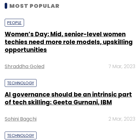
MOST POPULAR
PEOPLE
Women’s Day: Mid, senior-level women
techies need more role models, upskilling
opportunities
Shraddha Goled
7 Mar, 2023
TECHNOLOGY
AI governance should be an intrinsic part
of tech skilling: Geeta Gurnani, IBM
Sohini Bagchi
2 Mar, 2023
TECHNOLOGY