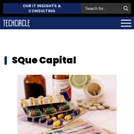
OUR IT INSIGHTS &
CONSULTING
SQue Capital