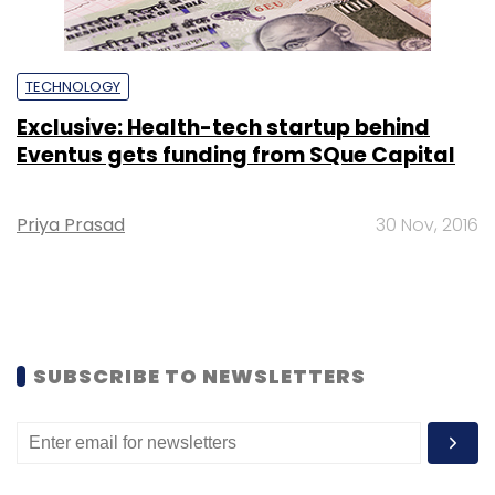
TECHNOLOGY
Exclusive: Health-tech startup behind
Eventus gets funding from SQue Capital
Priya Prasad
30 Nov, 2016
SUBSCRIBE TO NEWSLETTERS