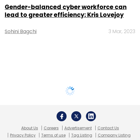
Gender-balanced cyber workforce can
lead to greater efficiency: Kris Lovejoy
Sohini Bagchi
3 Mar, 2023
About Us
Careers
Advertisement
Contact Us
Privacy Policy
Terms of use
Tag Listing
Company Listing