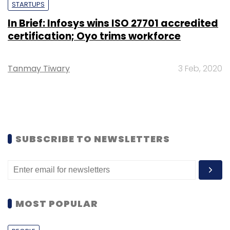
STARTUPS
In Brief: Infosys wins ISO 27701 accredited
certification; Oyo trims workforce
Tanmay Tiwary
3 Feb, 2020
SUBSCRIBE TO NEWSLETTERS
MOST POPULAR