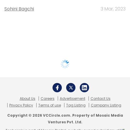
Sohini Bagchi
3 Mar, 2023
About Us
Careers
Advertisement
Contact Us
Privacy Policy
Terms of use
Tag Listing
Company Listing
Copyright © 2026 VCCircle.com. Property of Mosaic Media
Ventures Pvt. Ltd.