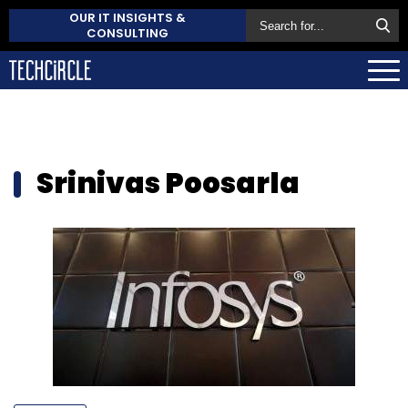
OUR IT INSIGHTS &
CONSULTING
Srinivas Poosarla