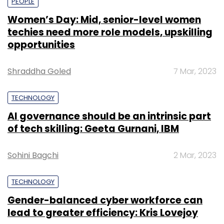
PEOPLE
Women’s Day: Mid, senior-level women
techies need more role models, upskilling
opportunities
Shraddha Goled
7 Mar, 2023
TECHNOLOGY
AI governance should be an intrinsic part
of tech skilling: Geeta Gurnani, IBM
Sohini Bagchi
2 Mar, 2023
TECHNOLOGY
Gender-balanced cyber workforce can
lead to greater efficiency: Kris Lovejoy