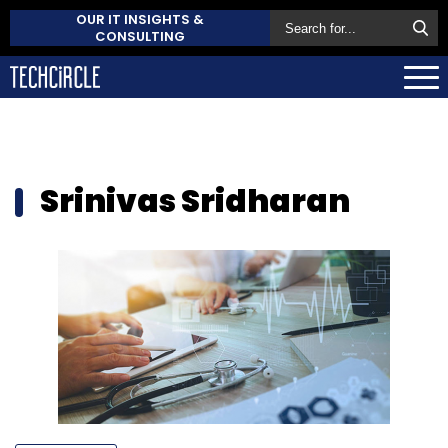
OUR IT INSIGHTS &
CONSULTING
Srinivas Sridharan