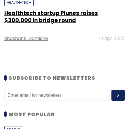
HEALTH-TECH
Healthtech startup Plunes raises
$300,000 in bridge round
Shashank Didmishe
14 Apr, 2020
SUBSCRIBE TO NEWSLETTERS
MOST POPULAR