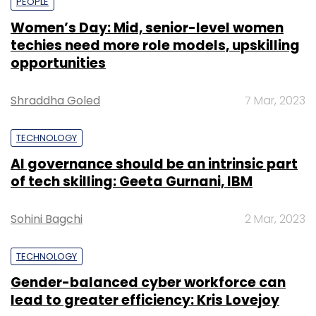
PEOPLE
Women’s Day: Mid, senior-level women
techies need more role models, upskilling
opportunities
Shraddha Goled
7 Mar, 2023
TECHNOLOGY
AI governance should be an intrinsic part
of tech skilling: Geeta Gurnani, IBM
Sohini Bagchi
2 Mar, 2023
TECHNOLOGY
Gender-balanced cyber workforce can
lead to greater efficiency: Kris Lovejoy