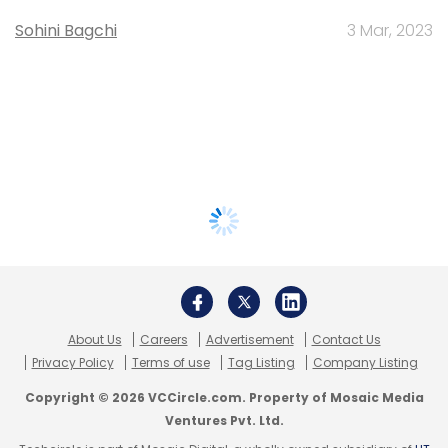
Sohini Bagchi
3 Mar, 2023
About Us
Careers
Advertisement
Contact Us
Privacy Policy
Terms of use
Tag Listing
Company Listing
Copyright © 2026 VCCircle.com. Property of Mosaic Media
Ventures Pvt. Ltd.