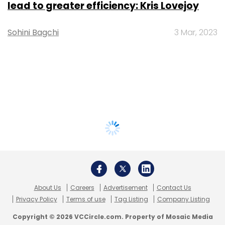
lead to greater efficiency: Kris Lovejoy
Sohini Bagchi
3 Mar, 2023
About Us
Careers
Advertisement
Contact Us
Privacy Policy
Terms of use
Tag Listing
Company Listing
Copyright © 2026 VCCircle.com. Property of Mosaic Media