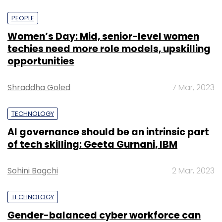
PEOPLE
Women’s Day: Mid, senior-level women
techies need more role models, upskilling
opportunities
Shraddha Goled
7 Mar, 2023
TECHNOLOGY
AI governance should be an intrinsic part
of tech skilling: Geeta Gurnani, IBM
Sohini Bagchi
2 Mar, 2023
TECHNOLOGY
Gender-balanced cyber workforce can