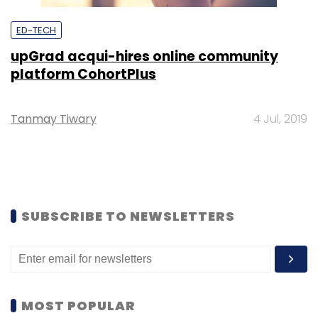
ED-TECH
upGrad acqui-hires online community
platform CohortPlus
Tanmay Tiwary
4 Jul, 2019
SUBSCRIBE TO NEWSLETTERS
MOST POPULAR