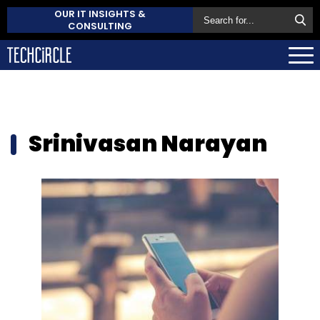
OUR IT INSIGHTS &
CONSULTING
Srinivasan Narayan