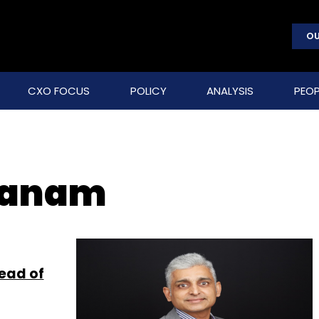
OU
CXO FOCUS
POLICY
ANALYSIS
PEOP
hanam
ead of