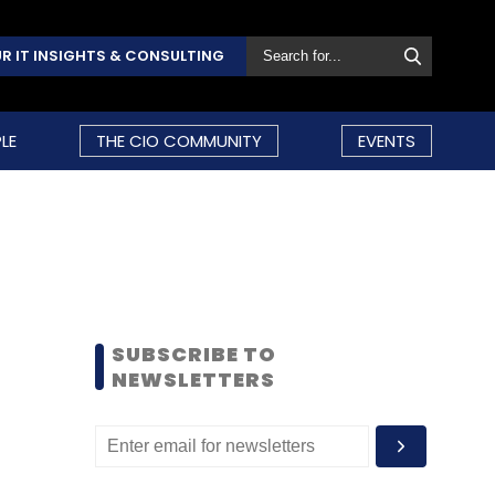
R IT INSIGHTS & CONSULTING
LE
THE CIO COMMUNITY
EVENTS
SUBSCRIBE TO
NEWSLETTERS