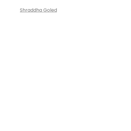
Shraddha Goled