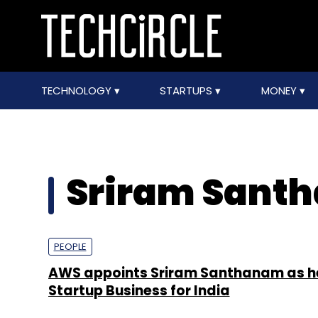
TECHNOLOGY
STARTUPS
MONEY
Sriram Sant
PEOPLE
AWS appoints Sriram Santhanam as h
Startup Business for India