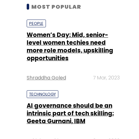
MOST POPULAR
PEOPLE
Women’s Day: Mid, senior-
level women techies need
more role models, upskilling
opportunities
Shraddha Goled
7 Mar, 2023
TECHNOLOGY
AI governance should be an
intrinsic part of tech skilling:
Geeta Gurnani, IBM