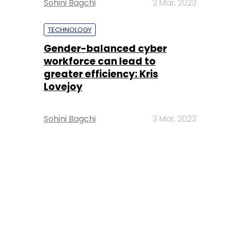
Sohini Bagchi
2 Mar, 2023
TECHNOLOGY
Gender-balanced cyber
workforce can lead to
greater efficiency: Kris
Lovejoy
Sohini Bagchi
3 Mar, 2023