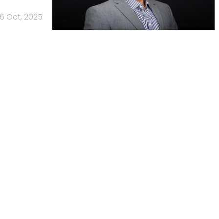
6 Oct, 2025