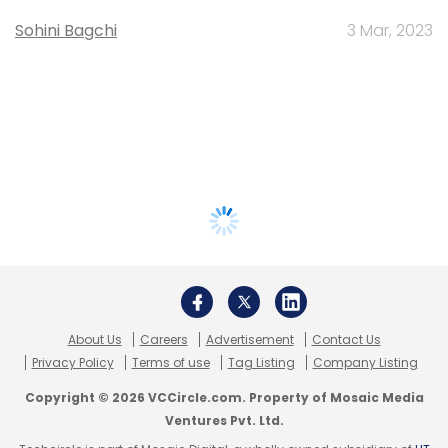
Sohini Bagchi
3 Mar, 2023
About Us
Careers
Advertisement
Contact Us
Privacy Policy
Terms of use
Tag Listing
Company Listing
Copyright © 2026 VCCircle.com. Property of Mosaic Media
Ventures Pvt. Ltd.