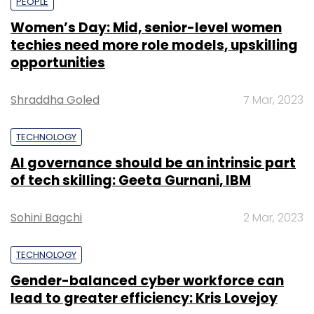
PEOPLE
Women’s Day: Mid, senior-level women
techies need more role models, upskilling
opportunities
Shraddha Goled
7 Mar, 2023
TECHNOLOGY
AI governance should be an intrinsic part
of tech skilling: Geeta Gurnani, IBM
Sohini Bagchi
2 Mar, 2023
TECHNOLOGY
Gender-balanced cyber workforce can
lead to greater efficiency: Kris Lovejoy