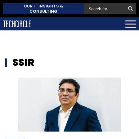
OUR IT INSIGHTS &
CONSULTING
SSIR