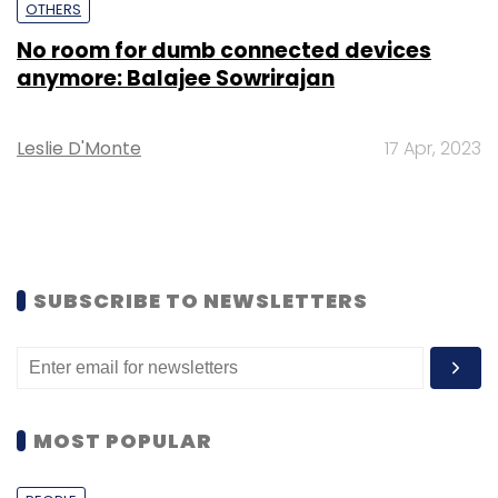
OTHERS
No room for dumb connected devices
anymore: Balajee Sowrirajan
Leslie D'Monte
17 Apr, 2023
SUBSCRIBE TO NEWSLETTERS
MOST POPULAR