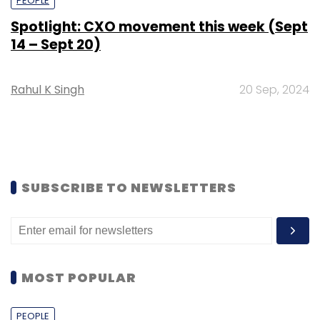
PEOPLE
Spotlight: CXO movement this week (Sept
14 – Sept 20)
Rahul K Singh
20 Sep, 2024
SUBSCRIBE TO NEWSLETTERS
MOST POPULAR
PEOPLE