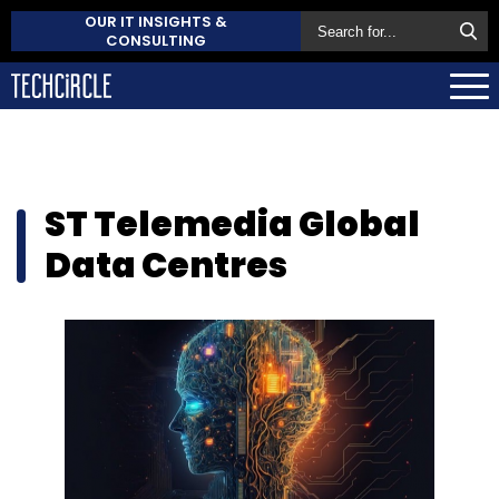
OUR IT INSIGHTS &
CONSULTING
ST Telemedia Global
Data Centres