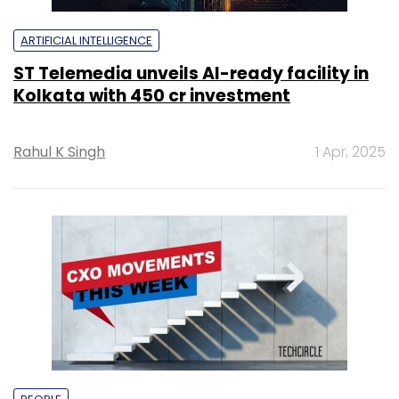
ARTIFICIAL INTELLIGENCE
ST Telemedia unveils AI-ready facility in
Kolkata with ₹450 cr investment
Rahul K Singh
1 Apr, 2025