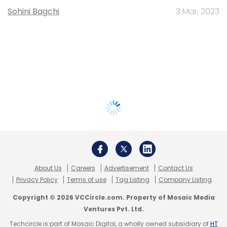
Sohini Bagchi
3 Mar, 2023
About Us
Careers
Advertisement
Contact Us
Privacy Policy
Terms of use
Tag Listing
Company Listing
Copyright © 2026 VCCircle.com. Property of Mosaic Media
Ventures Pvt. Ltd.
Techcircle is part of Mosaic Digital, a wholly owned subsidiary of
HT