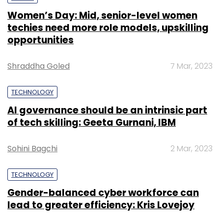
Women’s Day: Mid, senior-level women
techies need more role models, upskilling
opportunities
Shraddha Goled
7 Mar, 2023
TECHNOLOGY
AI governance should be an intrinsic part
of tech skilling: Geeta Gurnani, IBM
Sohini Bagchi
2 Mar, 2023
TECHNOLOGY
Gender-balanced cyber workforce can
lead to greater efficiency: Kris Lovejoy