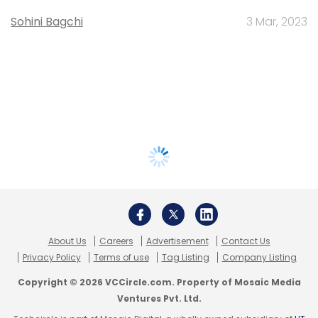
Sohini Bagchi
3 Mar, 2023
About Us
Careers
Advertisement
Contact Us
Privacy Policy
Terms of use
Tag Listing
Company Listing
Copyright © 2026 VCCircle.com. Property of Mosaic Media
Ventures Pvt. Ltd.