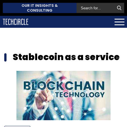
OUR IT INSIGHTS &
CONSULTING
Stablecoin as a service