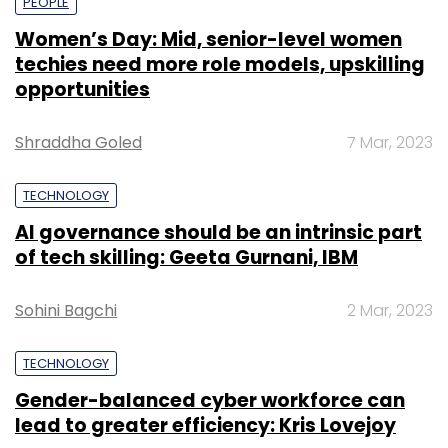
PEOPLE
Women’s Day: Mid, senior-level women
techies need more role models, upskilling
opportunities
Shraddha Goled
7 Mar, 2023
TECHNOLOGY
AI governance should be an intrinsic part
of tech skilling: Geeta Gurnani, IBM
Sohini Bagchi
2 Mar, 2023
TECHNOLOGY
Gender-balanced cyber workforce can
lead to greater efficiency: Kris Lovejoy