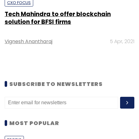
CXO FOCUS
Tech Mahindra to offer blockchain
solution for BFSI firms
Vignesh Anantharaj
5 Apr, 2021
SUBSCRIBE TO NEWSLETTERS
MOST POPULAR