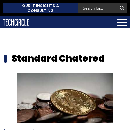
OUR IT INSIGHTS &
CONSULTING
Standard Chatered