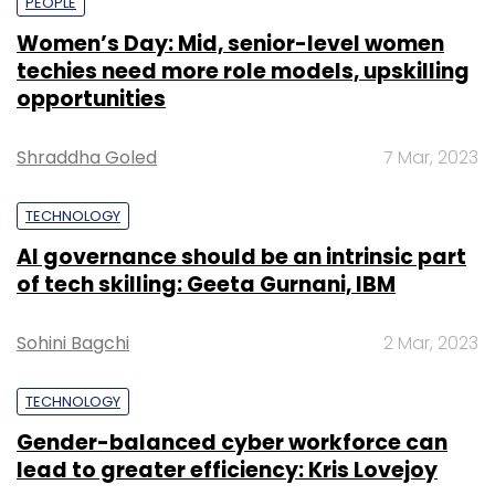
PEOPLE
Women’s Day: Mid, senior-level women
techies need more role models, upskilling
opportunities
Shraddha Goled
7 Mar, 2023
TECHNOLOGY
AI governance should be an intrinsic part
of tech skilling: Geeta Gurnani, IBM
Sohini Bagchi
2 Mar, 2023
TECHNOLOGY
Gender-balanced cyber workforce can
lead to greater efficiency: Kris Lovejoy