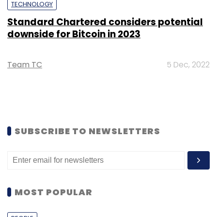
TECHNOLOGY
Standard Chartered considers potential
downside for Bitcoin in 2023
Team TC
5 Dec, 2022
SUBSCRIBE TO NEWSLETTERS
MOST POPULAR