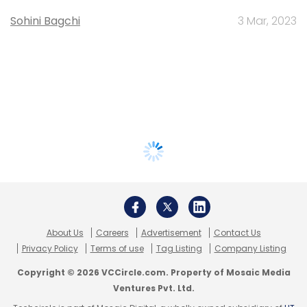
Sohini Bagchi
3 Mar, 2023
About Us
Careers
Advertisement
Contact Us
Privacy Policy
Terms of use
Tag Listing
Company Listing
Copyright © 2026 VCCircle.com. Property of Mosaic Media
Ventures Pvt. Ltd.