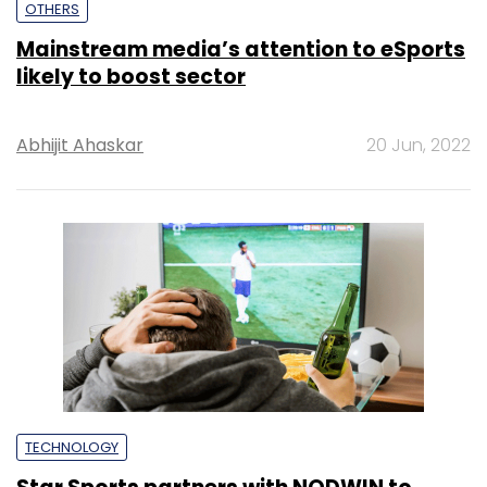
OTHERS
Mainstream media’s attention to eSports
likely to boost sector
Abhijit Ahaskar
20 Jun, 2022
TECHNOLOGY