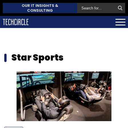
OUR IT INSIGHTS &
CONSULTING
Star Sports