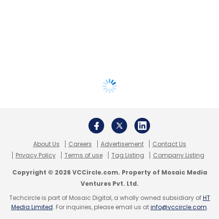
About Us
Careers
Advertisement
Contact Us
Privacy Policy
Terms of use
Tag Listing
Company Listing
Copyright © 2026 VCCircle.com. Property of Mosaic Media
Ventures Pvt. Ltd.
Techcircle is part of Mosaic Digital, a wholly owned subsidiary of
HT
Media Limited
. For inquiries, please email us at
info@vccircle.com
.