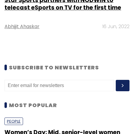
Star Sports partners with NODWIN to
telecast eSports on TV for the first time
Abhijit Ahaskar
16 Jun, 2022
SUBSCRIBE TO NEWSLETTERS
MOST POPULAR
PEOPLE
Women’s Day: Mid, senior-level women