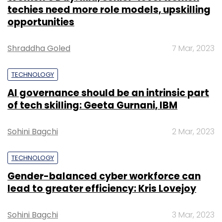
techies need more role models, upskilling
opportunities
Shraddha Goled
7 Mar, 2023
TECHNOLOGY
AI governance should be an intrinsic part
of tech skilling: Geeta Gurnani, IBM
Sohini Bagchi
2 Mar, 2023
TECHNOLOGY
Gender-balanced cyber workforce can
lead to greater efficiency: Kris Lovejoy
Sohini Bagchi
3 Mar, 2023