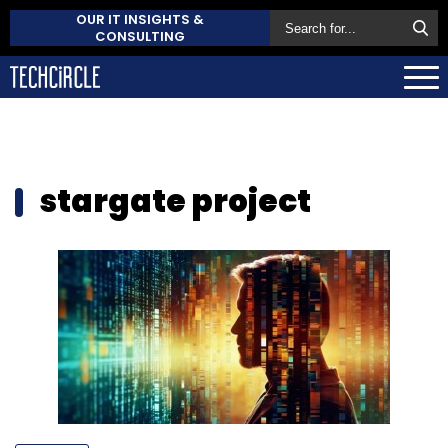
OUR IT INSIGHTS &
CONSULTING
stargate project