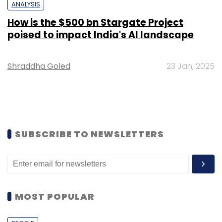
ANALYSIS
How is the $500 bn Stargate Project
poised to impact India's AI landscape
Shraddha Goled
23 Jan, 2025
SUBSCRIBE TO NEWSLETTERS
MOST POPULAR