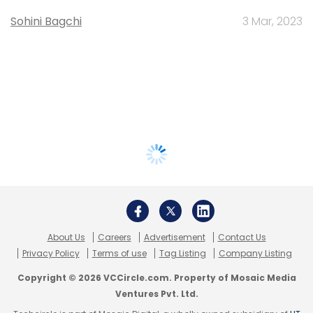
Sohini Bagchi
3 Mar, 2023
About Us
Careers
Advertisement
Contact Us
Privacy Policy
Terms of use
Tag Listing
Company Listing
Copyright © 2026 VCCircle.com. Property of Mosaic Media
Ventures Pvt. Ltd.