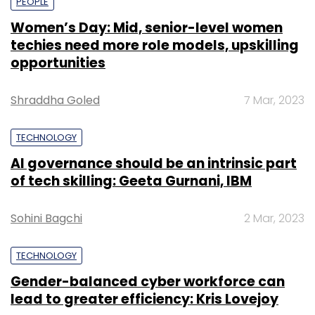
PEOPLE
Women’s Day: Mid, senior-level women
techies need more role models, upskilling
opportunities
Shraddha Goled
7 Mar, 2023
TECHNOLOGY
AI governance should be an intrinsic part
of tech skilling: Geeta Gurnani, IBM
Sohini Bagchi
2 Mar, 2023
TECHNOLOGY
Gender-balanced cyber workforce can
lead to greater efficiency: Kris Lovejoy