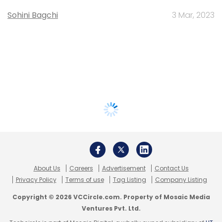
Sohini Bagchi
3 Mar, 2023
About Us
Careers
Advertisement
Contact Us
Privacy Policy
Terms of use
Tag Listing
Company Listing
Copyright © 2026 VCCircle.com. Property of Mosaic Media
Ventures Pvt. Ltd.