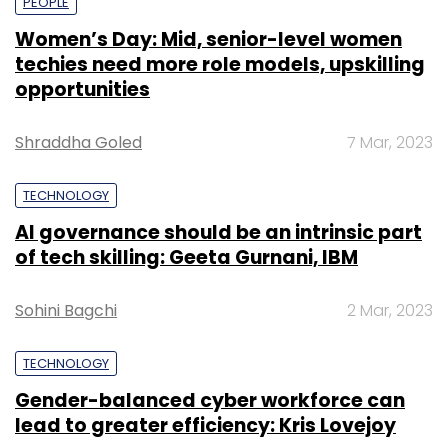
PEOPLE
Women’s Day: Mid, senior-level women
techies need more role models, upskilling
opportunities
Shraddha Goled
7 Mar, 2023
TECHNOLOGY
AI governance should be an intrinsic part
of tech skilling: Geeta Gurnani, IBM
Sohini Bagchi
2 Mar, 2023
TECHNOLOGY
Gender-balanced cyber workforce can
lead to greater efficiency: Kris Lovejoy