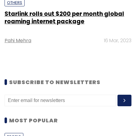
OTHERS
Starlink rolls out $200 per month global
roaming internet package
Pahi Mehra
16 Mar, 2023
SUBSCRIBE TO NEWSLETTERS
MOST POPULAR