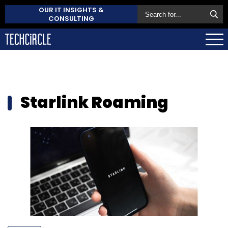
OUR IT INSIGHTS &
CONSULTING
Starlink Roaming