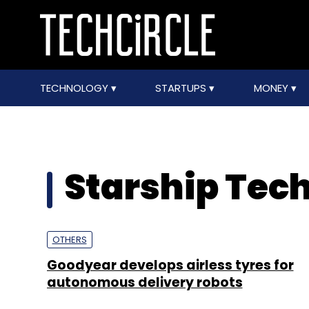
TECHNOLOGY
STARTUPS
MONEY
Starship Tec
OTHERS
Goodyear develops airless tyres for
autonomous delivery robots