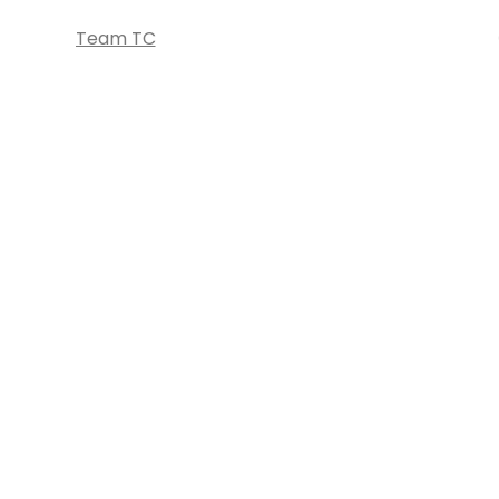
Team TC