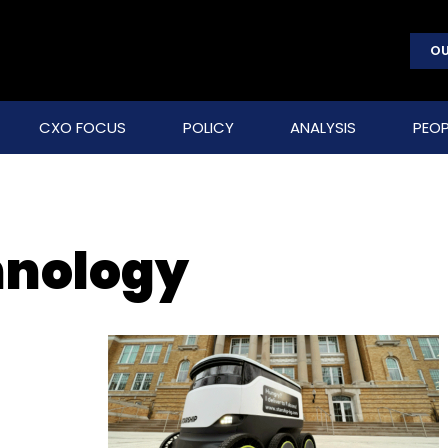
OU
CXO FOCUS
POLICY
ANALYSIS
PEOP
hnology