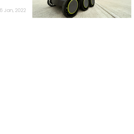
6 Jan, 2022