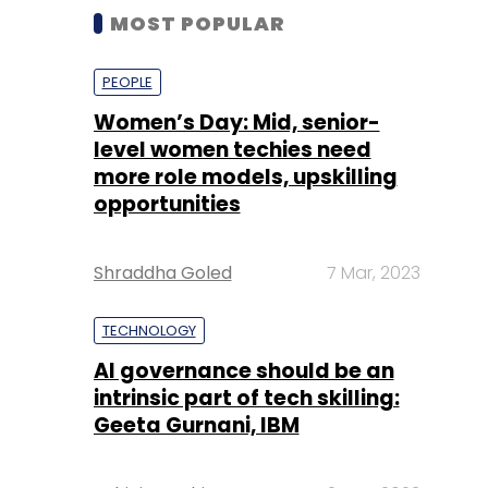
MOST POPULAR
PEOPLE
Women’s Day: Mid, senior-
level women techies need
more role models, upskilling
opportunities
Shraddha Goled
7 Mar, 2023
TECHNOLOGY
AI governance should be an
intrinsic part of tech skilling:
Geeta Gurnani, IBM