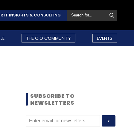
R IT INSIGHTS & CONSULTING
LE
THE CIO COMMUNITY
EVENTS
SUBSCRIBE TO
NEWSLETTERS