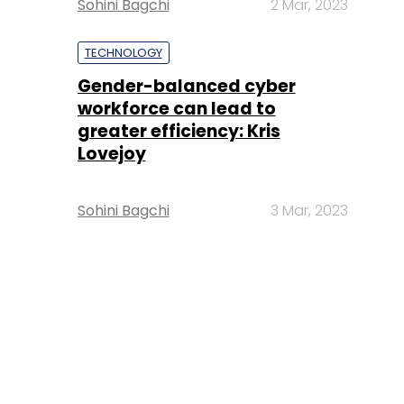
Sohini Bagchi
2 Mar, 2023
TECHNOLOGY
Gender-balanced cyber
workforce can lead to
greater efficiency: Kris
Lovejoy
Sohini Bagchi
3 Mar, 2023