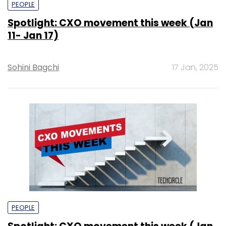
PEOPLE
Spotlight: CXO movement this week (Jan
11- Jan 17)
Sohini Bagchi
17 Jan, 2025
PEOPLE