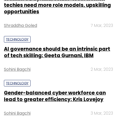
techies need more role models, upskilling
opportunities
Shraddha Goled
7 Mar, 2023
TECHNOLOGY
AI governance should be an intrinsic part
of tech skilling: Geeta Gurnani, IBM
Sohini Bagchi
2 Mar, 2023
TECHNOLOGY
Gender-balanced cyber workforce can
lead to greater efficiency: Kris Lovejoy
Sohini Bagchi
3 Mar, 2023