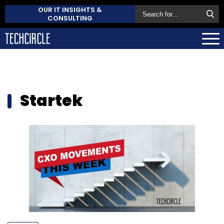
OUR IT INSIGHTS &
CONSULTING
Startek