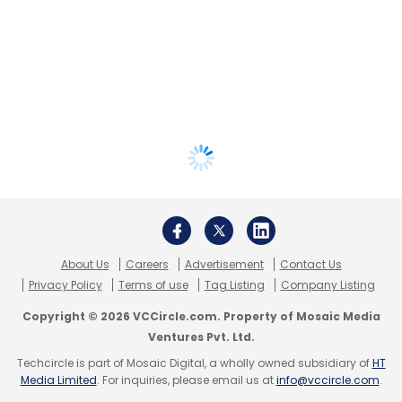
About Us
Careers
Advertisement
Contact Us
Privacy Policy
Terms of use
Tag Listing
Company Listing
Copyright © 2026 VCCircle.com. Property of Mosaic Media
Ventures Pvt. Ltd.
Techcircle is part of Mosaic Digital, a wholly owned subsidiary of
HT
Media Limited
. For inquiries, please email us at
info@vccircle.com
.