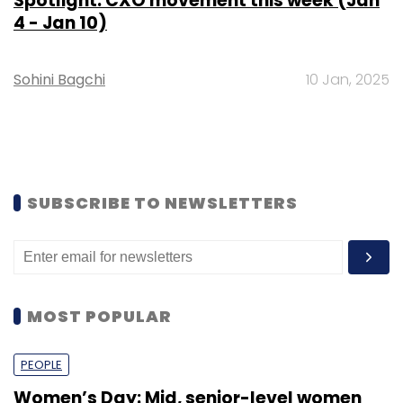
Spotlight: CXO movement this week (Jan
4 - Jan 10)
Sohini Bagchi
10 Jan, 2025
SUBSCRIBE TO NEWSLETTERS
MOST POPULAR
PEOPLE
Women’s Day: Mid, senior-level women