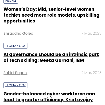
PEOPLE
Women’s Day: Mid, senior-level women
techies need more role models, upskilling
opportunities
Shraddha Goled
7 Mar, 2023
TECHNOLOGY
AI governance should be an intrinsic part
of tech skilling: Geeta Gurnani, IBM
Sohini Bagchi
2 Mar, 2023
TECHNOLOGY
Gender-balanced cyber workforce can
lead to greater efficiency: Kris Lovejoy