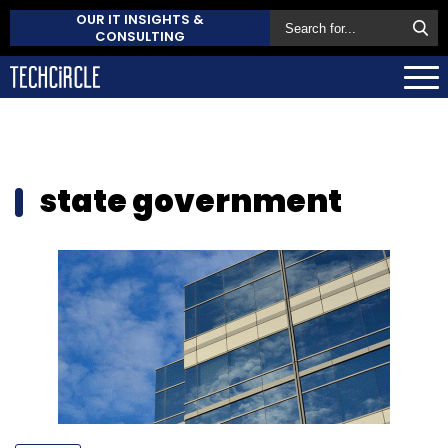
OUR IT INSIGHTS &
CONSULTING
state government