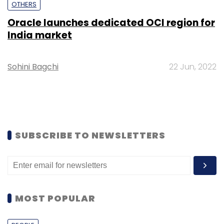
OTHERS
Oracle launches dedicated OCI region for
India market
Sohini Bagchi
22 Jun, 2022
SUBSCRIBE TO NEWSLETTERS
MOST POPULAR