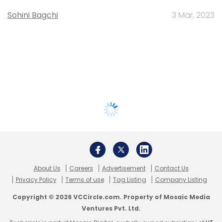
Sohini Bagchi
3 Mar, 2023
About Us
Careers
Advertisement
Contact Us
Privacy Policy
Terms of use
Tag Listing
Company Listing
Copyright © 2026 VCCircle.com. Property of Mosaic Media
Ventures Pvt. Ltd.