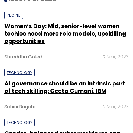
PEOPLE
Women’s Day: Mid, senior-level women
techies need more role models, upskilling
opportunities
Shraddha Goled
7 Mar, 2023
TECHNOLOGY
AI governance should be an intrinsic part
of tech skilling: Geeta Gurnani, IBM
Sohini Bagchi
2 Mar, 2023
TECHNOLOGY