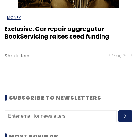
MONEY
Exclusive: Car repair aggregator
BookServicing raises seed funding
Shruti Jain
7 Mar, 2017
SUBSCRIBE TO NEWSLETTERS
MOST POPULAR