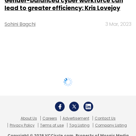
Gender-balanced cyber workforce can
lead to greater efficiency: Kris Lovejoy
Sohini Bagchi
3 Mar, 2023
About Us
Careers
Advertisement
Contact Us
Privacy Policy
Terms of use
Tag Listing
Company Listing
Copyright © 2026 VCCircle.com. Property of Mosaic Media