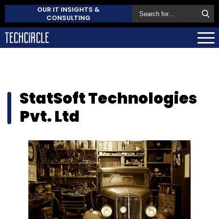
OUR IT INSIGHTS &
CONSULTING
StatSoft Technologies
Pvt. Ltd