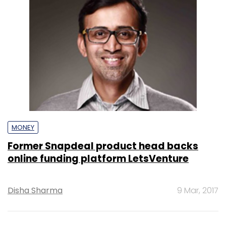
MONEY
Former Snapdeal product head backs
online funding platform LetsVenture
Disha Sharma
9 Mar, 2017