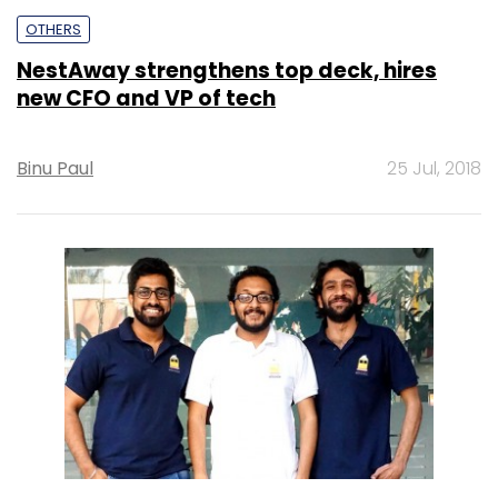
OTHERS
NestAway strengthens top deck, hires
new CFO and VP of tech
Binu Paul
25 Jul, 2018