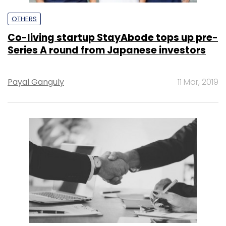
OTHERS
Co-living startup StayAbode tops up pre-
Series A round from Japanese investors
Payal Ganguly
11 Mar, 2019