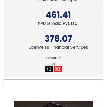
461.41
KPMG India Pvt. Ltd.
378.07
Edelweiss Financial Services
Powered
by