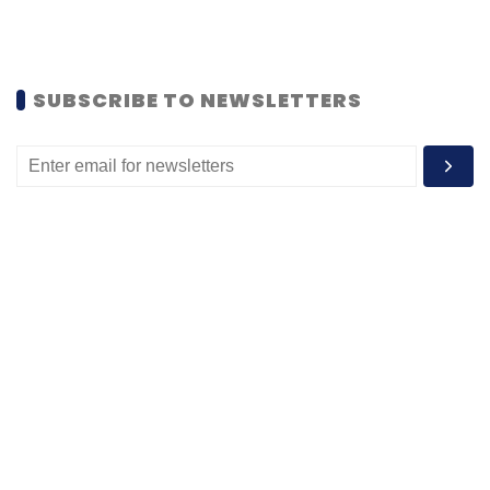
SUBSCRIBE TO NEWSLETTERS
MOST POPULAR
PEOPLE
Women’s Day: Mid, senior-level women
techies need more role models, upskilling
opportunities
Shraddha Goled
7 Mar, 2023