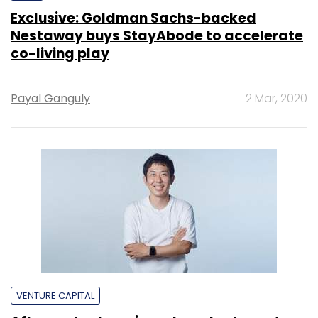
Exclusive: Goldman Sachs-backed
Nestaway buys StayAbode to accelerate
co-living play
Payal Ganguly
2 Mar, 2020
VENTURE CAPITAL