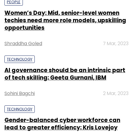
PEOPLE
Women’s Day: Mid, senior-level women
techies need more role models, upskilling
opportunities
Shraddha Goled
7 Mar, 2023
TECHNOLOGY
AI governance should be an intrinsic part
of tech skilling: Geeta Gurnani, IBM
Sohini Bagchi
2 Mar, 2023
TECHNOLOGY
Gender-balanced cyber workforce can
lead to greater efficiency: Kris Lovejoy