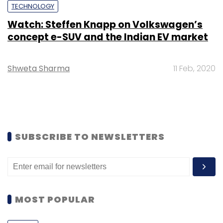
TECHNOLOGY
Watch: Steffen Knapp on Volkswagen’s
concept e-SUV and the Indian EV market
Shweta Sharma
11 Feb, 2020
SUBSCRIBE TO NEWSLETTERS
MOST POPULAR