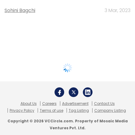
Sohini Bagchi
3 Mar, 2023
About Us
Careers
Advertisement
Contact Us
Privacy Policy
Terms of use
Tag Listing
Company Listing
Copyright © 2026 VCCircle.com. Property of Mosaic Media
Ventures Pvt. Ltd.