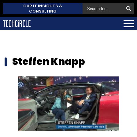
OUR IT INSIGHTS &
CONSULTING
Steffen Knapp