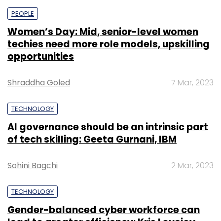
PEOPLE
Women’s Day: Mid, senior-level women
techies need more role models, upskilling
opportunities
Shraddha Goled
7 Mar, 2023
TECHNOLOGY
AI governance should be an intrinsic part
of tech skilling: Geeta Gurnani, IBM
Sohini Bagchi
2 Mar, 2023
TECHNOLOGY
Gender-balanced cyber workforce can