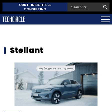
OUR IT INSIGHTS &
CONSULTING
Stellant