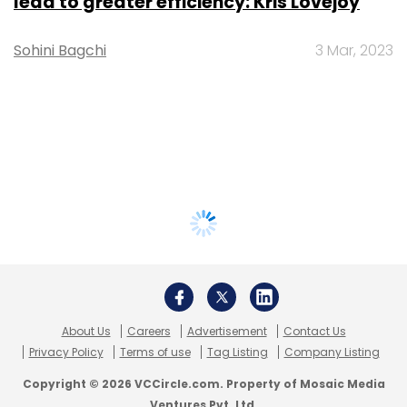
lead to greater efficiency: Kris Lovejoy
Sohini Bagchi
3 Mar, 2023
About Us
Careers
Advertisement
Contact Us
Privacy Policy
Terms of use
Tag Listing
Company Listing
Copyright © 2026 VCCircle.com. Property of Mosaic Media
Ventures Pvt. Ltd.