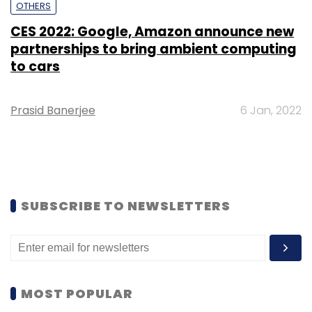
OTHERS
CES 2022: Google, Amazon announce new
partnerships to bring ambient computing
to cars
Prasid Banerjee
6 Jan, 2022
SUBSCRIBE TO NEWSLETTERS
MOST POPULAR