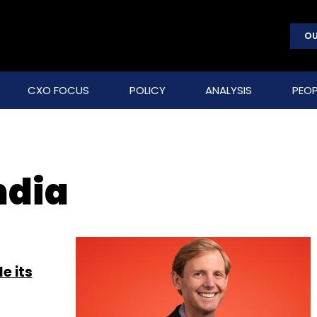
OU
CXO FOCUS
POLICY
ANALYSIS
PEOP
ndia
e its