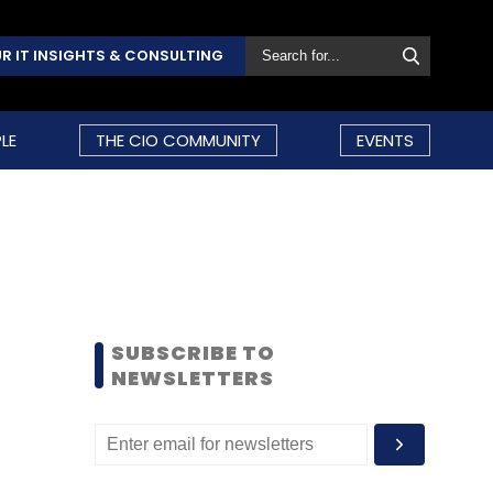
R IT INSIGHTS & CONSULTING
LE
THE CIO COMMUNITY
EVENTS
SUBSCRIBE TO
NEWSLETTERS