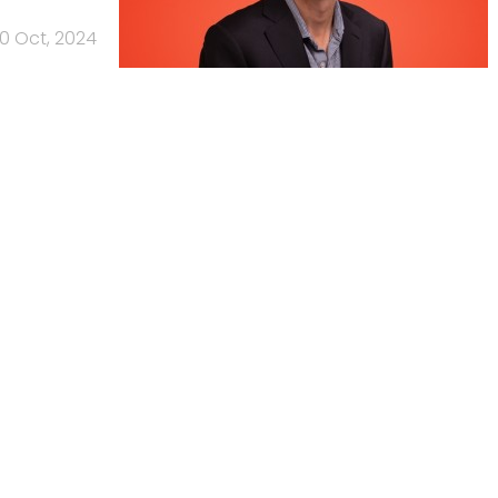
10 Oct, 2024