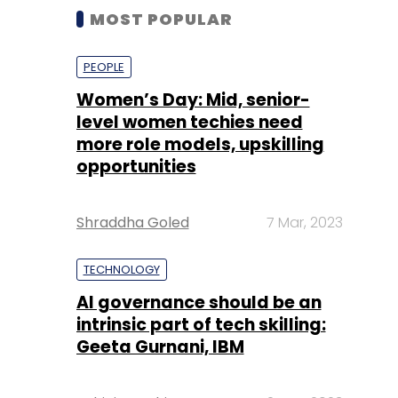
MOST POPULAR
PEOPLE
Women’s Day: Mid, senior-
level women techies need
more role models, upskilling
opportunities
Shraddha Goled
7 Mar, 2023
TECHNOLOGY
AI governance should be an
intrinsic part of tech skilling:
Geeta Gurnani, IBM