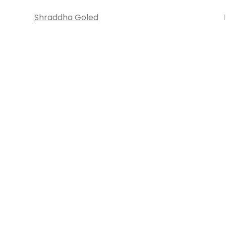
Shraddha Goled