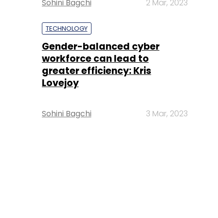
Sohini Bagchi
2 Mar, 2023
TECHNOLOGY
Gender-balanced cyber
workforce can lead to
greater efficiency: Kris
Lovejoy
Sohini Bagchi
3 Mar, 2023