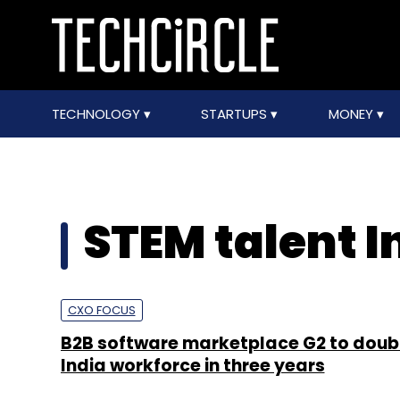
TECHNOLOGY
STARTUPS
MONEY
STEM talent I
CXO FOCUS
B2B software marketplace G2 to doubl
India workforce in three years