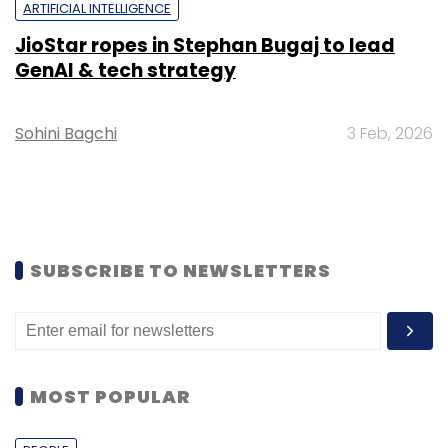
ARTIFICIAL INTELLIGENCE
JioStar ropes in Stephan Bugaj to lead
GenAI & tech strategy
Sohini Bagchi
3 Feb, 2026
SUBSCRIBE TO NEWSLETTERS
MOST POPULAR