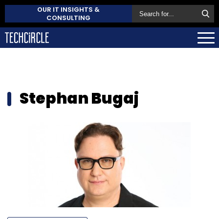
OUR IT INSIGHTS &
CONSULTING
Stephan Bugaj