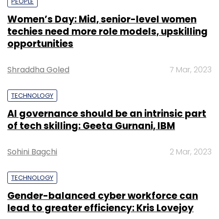
PEOPLE
Women’s Day: Mid, senior-level women
techies need more role models, upskilling
opportunities
Shraddha Goled
7 Mar, 2023
TECHNOLOGY
AI governance should be an intrinsic part
of tech skilling: Geeta Gurnani, IBM
Sohini Bagchi
2 Mar, 2023
TECHNOLOGY
Gender-balanced cyber workforce can
lead to greater efficiency: Kris Lovejoy