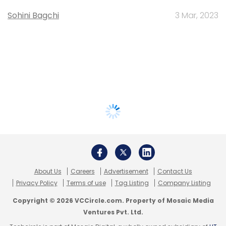
Sohini Bagchi
3 Mar, 2023
About Us
Careers
Advertisement
Contact Us
Privacy Policy
Terms of use
Tag Listing
Company Listing
Copyright © 2026 VCCircle.com. Property of Mosaic Media
Ventures Pvt. Ltd.