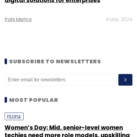
digital solutions for enterprises
Pahi Mehra
4 Mar, 2024
SUBSCRIBE TO NEWSLETTERS
MOST POPULAR
PEOPLE
Women’s Day: Mid, senior-level women
techies need more role models, upskilling