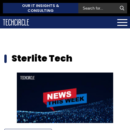
OUR IT INSIGHTS &
CONSULTING
Sterlite Tech