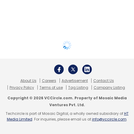
About Us
Careers
Advertisement
Contact Us
Privacy Policy
Terms of use
Tag Listing
Company Listing
Copyright © 2026 VCCircle.com. Property of Mosaic Media
Ventures Pvt. Ltd.
Techcircle is part of Mosaic Digital, a wholly owned subsidiary of
HT
Media Limited
. For inquiries, please email us at
info@vccircle.com
.