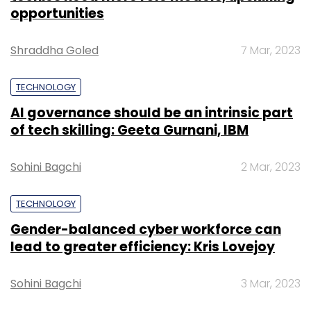
opportunities
Shraddha Goled
7 Mar, 2023
TECHNOLOGY
AI governance should be an intrinsic part
of tech skilling: Geeta Gurnani, IBM
Sohini Bagchi
2 Mar, 2023
TECHNOLOGY
Gender-balanced cyber workforce can
lead to greater efficiency: Kris Lovejoy
Sohini Bagchi
3 Mar, 2023