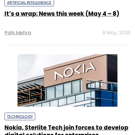
ARTIFICIAL INTELLIGENCE
It’s a wrap: News this week (May 4 – 8)
Pahi Mehra
8 May, 2026
TECHNOLOGY
Nokia, Sterlite Tech join forces to develop