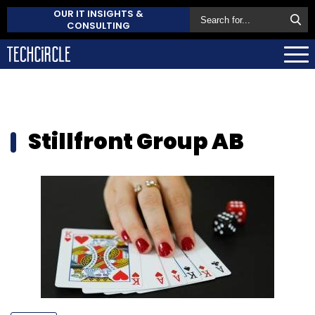
OUR IT INSIGHTS &
CONSULTING
Stillfront Group AB