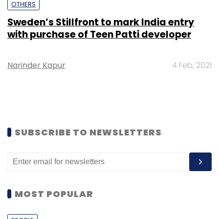
OTHERS
Sweden’s Stillfront to mark India entry
with purchase of Teen Patti developer
Narinder Kapur
4 Feb, 2021
SUBSCRIBE TO NEWSLETTERS
MOST POPULAR