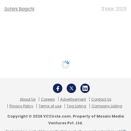
Sohini Bagchi
3 Mar, 2023
About Us
Careers
Advertisement
Contact Us
Privacy Policy
Terms of use
Tag Listing
Company Listing
Copyright © 2026 VCCircle.com. Property of Mosaic Media
Ventures Pvt. Ltd.