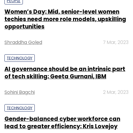
PEOPLE
Women’s Day: Mid, senior-level women
techies need more role models, upskilling
opportunities
Shraddha Goled
7 Mar, 2023
TECHNOLOGY
AI governance should be an intrinsic part
of tech skilling: Geeta Gurnani, IBM
Sohini Bagchi
2 Mar, 2023
TECHNOLOGY
Gender-balanced cyber workforce can
lead to greater efficiency: Kris Lovejoy