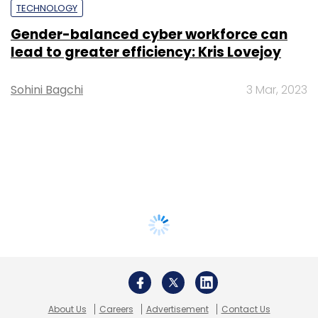
TECHNOLOGY
Gender-balanced cyber workforce can
lead to greater efficiency: Kris Lovejoy
Sohini Bagchi
3 Mar, 2023
About Us
Careers
Advertisement
Contact Us