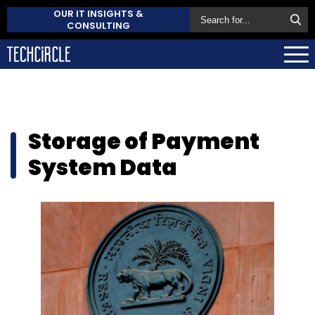
OUR IT INSIGHTS &
CONSULTING
Storage of Payment
System Data