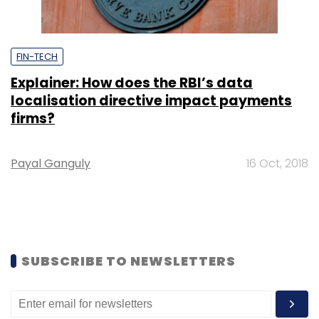
FIN-TECH
Explainer: How does the RBI’s data
localisation directive impact payments
firms?
Payal Ganguly
16 Oct, 2018
SUBSCRIBE TO NEWSLETTERS