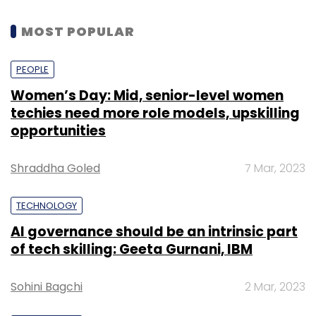
MOST POPULAR
PEOPLE
Women’s Day: Mid, senior-level women
techies need more role models, upskilling
opportunities
Shraddha Goled
7 Mar, 2023
TECHNOLOGY
AI governance should be an intrinsic part
of tech skilling: Geeta Gurnani, IBM
Sohini Bagchi
2 Mar, 2023