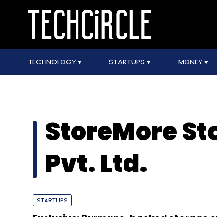
TECHNOLOGY
STARTUPS
MONEY
StoreMore St
Pvt. Ltd.
STARTUPS