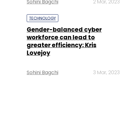
Sohini Bagchi
2 Mar, 2023
TECHNOLOGY
Gender-balanced cyber
workforce can lead to
greater efficiency: Kris
Lovejoy
Sohini Bagchi
3 Mar, 2023