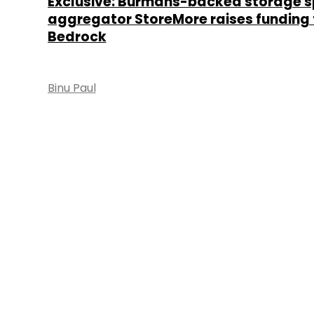
Exclusive: Burmans-backed storage 
aggregator StoreMore raises funding
Bedrock
Binu Paul