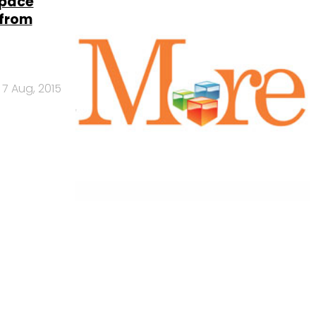
space
 from
7 Aug, 2015