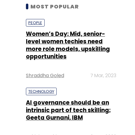
MOST POPULAR
PEOPLE
Women’s Day: Mid, senior-
level women techies need
more role models, upskilling
opportunities
Shraddha Goled
7 Mar, 2023
TECHNOLOGY
AI governance should be an
intrinsic part of tech skilling:
Geeta Gurnani, IBM