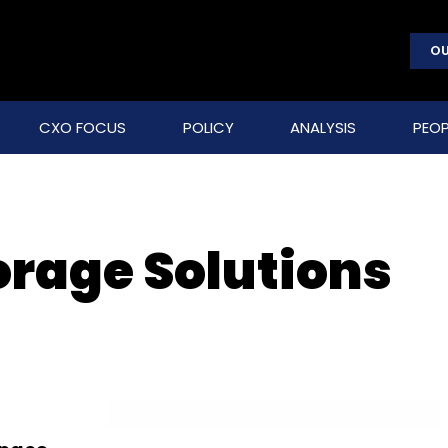
OU
CXO FOCUS
POLICY
ANALYSIS
PEOP
orage Solutions