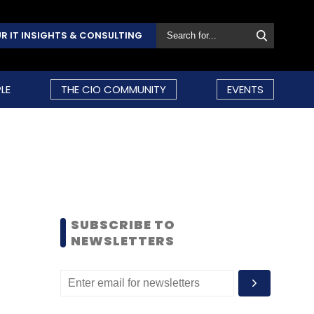
R IT INSIGHTS & CONSULTING
LE
THE CIO COMMUNITY
EVENTS
SUBSCRIBE TO
NEWSLETTERS