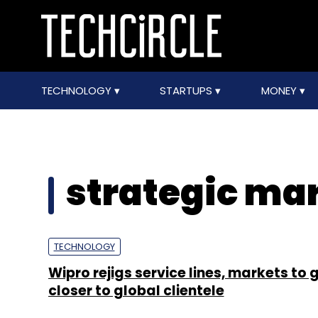
TECHNOLOGY
STARTUPS
MONEY
strategic mar
TECHNOLOGY
Wipro rejigs service lines, markets to 
closer to global clientele