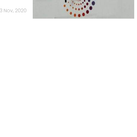
13 Nov, 2020