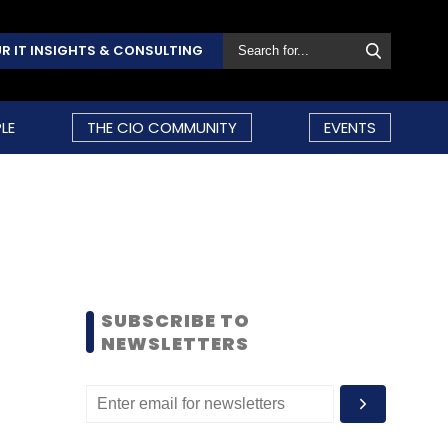
R IT INSIGHTS & CONSULTING
LE
THE CIO COMMUNITY
EVENTS
SUBSCRIBE TO
NEWSLETTERS