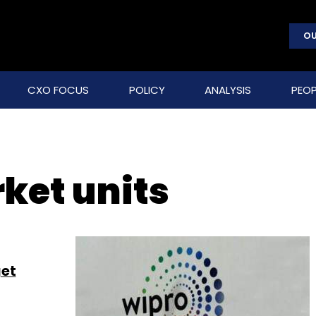
OU
CXO FOCUS
POLICY
ANALYSIS
PEOP
ket units
get