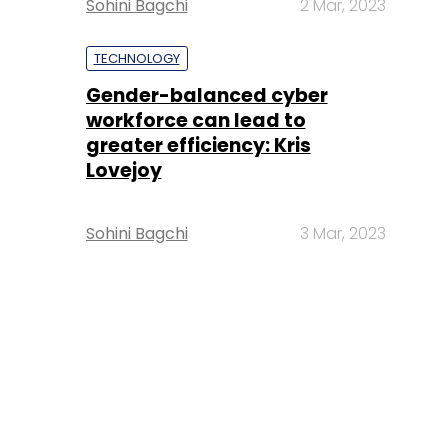
Sohini Bagchi
2 Mar, 2023
TECHNOLOGY
Gender-balanced cyber
workforce can lead to
greater efficiency: Kris
Lovejoy
Sohini Bagchi
3 Mar, 2023