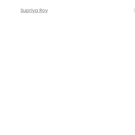
Supriya Roy