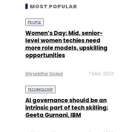
MOST POPULAR
PEOPLE
Women’s Day: Mid, senior-
level women techies need
more role models, upskilling
opportunities
Shraddha Goled
7 Mar, 2023
TECHNOLOGY
AI governance should be an
intrinsic part of tech skilling:
Geeta Gurnani, IBM