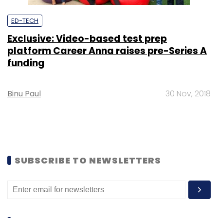
ED-TECH
Exclusive: Video-based test prep
platform Career Anna raises pre-Series A
funding
Binu Paul
30 Nov, 2018
SUBSCRIBE TO NEWSLETTERS