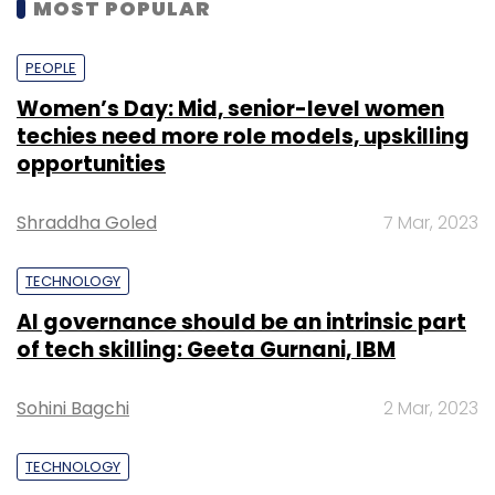
MOST POPULAR
PEOPLE
Women’s Day: Mid, senior-level women
techies need more role models, upskilling
opportunities
Shraddha Goled
7 Mar, 2023
TECHNOLOGY
AI governance should be an intrinsic part
of tech skilling: Geeta Gurnani, IBM
Sohini Bagchi
2 Mar, 2023
TECHNOLOGY