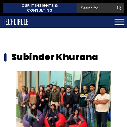
OUR IT INSIGHTS &
CONSULTING
Subinder Khurana