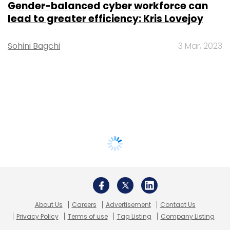
Gender-balanced cyber workforce can
lead to greater efficiency: Kris Lovejoy
Sohini Bagchi
3 Mar, 2023
About Us
Careers
Advertisement
Contact Us
Privacy Policy
Terms of use
Tag Listing
Company Listing