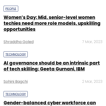
PEOPLE
Women’s Day: Mid, senior-level women
techies need more role models, upskilling
opportunities
Shraddha Goled
7 Mar, 2023
TECHNOLOGY
AI governance should be an intrinsic part
of tech skilling: Geeta Gurnani, IBM
Sohini Bagchi
2 Mar, 2023
TECHNOLOGY
Gender-balanced cyber workforce can