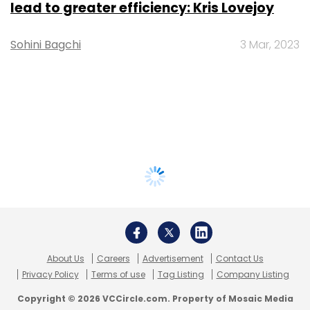
lead to greater efficiency: Kris Lovejoy
Sohini Bagchi
3 Mar, 2023
About Us
Careers
Advertisement
Contact Us
Privacy Policy
Terms of use
Tag Listing
Company Listing
Copyright © 2026 VCCircle.com. Property of Mosaic Media