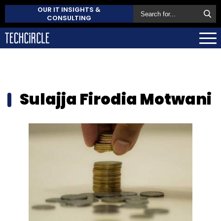
OUR IT INSIGHTS &
CONSULTING
Sulajja Firodia Motwani