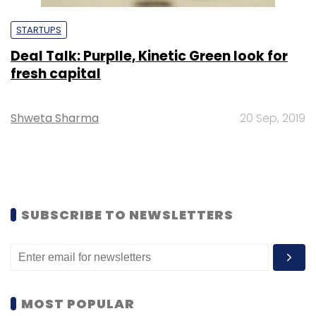
STARTUPS
Deal Talk: Purplle, Kinetic Green look for
fresh capital
Shweta Sharma
20 Sep, 2019
SUBSCRIBE TO NEWSLETTERS
MOST POPULAR