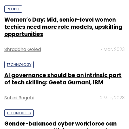
PEOPLE
Women’s Day: Mid, senior-level women
techies need more role models, upskilling
opportunities
Shraddha Goled
7 Mar, 2023
TECHNOLOGY
AI governance should be an intrinsic part
of tech skilling: Geeta Gurnani, IBM
Sohini Bagchi
2 Mar, 2023
TECHNOLOGY
Gender-balanced cyber workforce can