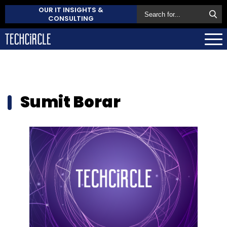
OUR IT INSIGHTS &
CONSULTING
Sumit Borar