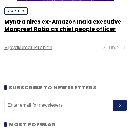
STARTUPS
Myntra hires ex-Amazon India executive
Manpreet Ratia as chief people officer
Vijayakumar Pitchiah
2 Jun, 2016
SUBSCRIBE TO NEWSLETTERS
MOST POPULAR