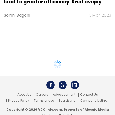
lead to greater efficiency: Kris Lovejoy
Sohini Bagchi
3 Mar, 2023
About Us
Careers
Advertisement
Contact Us
Privacy Policy
Terms of use
Tag Listing
Company Listing
Copyright © 2026 VCCircle.com. Property of Mosaic Media