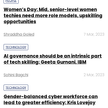
PEOPLE
Women’s Day: Mid, senior-level women
techies need more role models, upskilling
opportunities
Shraddha Goled
7 Mar, 2023
TECHNOLOGY
AI governance should be an intrinsic part
of tech skilling: Geeta Gurnani, IBM
Sohini Bagchi
2 Mar, 2023
TECHNOLOGY
Gender-balanced cyber workforce can
lead to greater efficiency: Kris Lovejoy