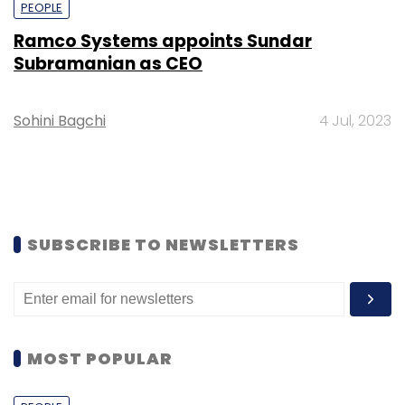
PEOPLE
Ramco Systems appoints Sundar
Subramanian as CEO
Sohini Bagchi
4 Jul, 2023
SUBSCRIBE TO NEWSLETTERS
MOST POPULAR