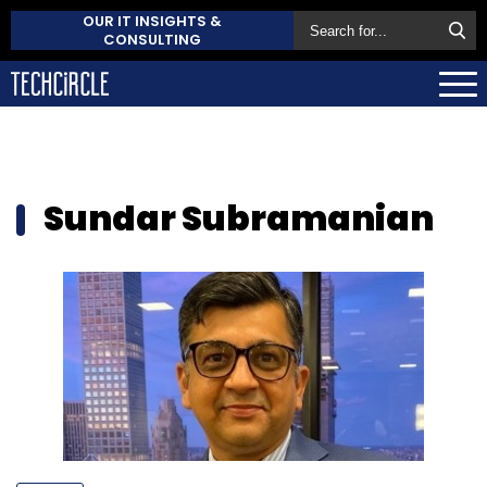
OUR IT INSIGHTS &
CONSULTING
Sundar Subramanian