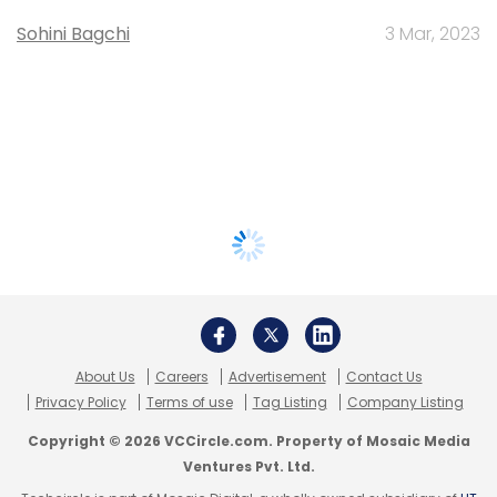
Sohini Bagchi
3 Mar, 2023
About Us
Careers
Advertisement
Contact Us
Privacy Policy
Terms of use
Tag Listing
Company Listing
Copyright © 2026 VCCircle.com. Property of Mosaic Media
Ventures Pvt. Ltd.