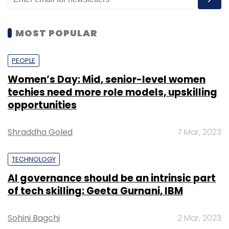
MOST POPULAR
PEOPLE
Women’s Day: Mid, senior-level women
techies need more role models, upskilling
opportunities
Shraddha Goled
7 Mar, 2023
TECHNOLOGY
AI governance should be an intrinsic part
of tech skilling: Geeta Gurnani, IBM
Sohini Bagchi
2 Mar, 2023