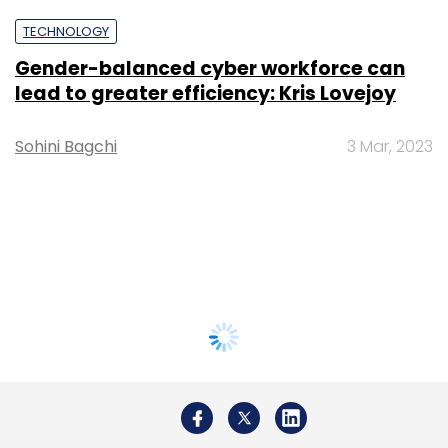
TECHNOLOGY
Gender-balanced cyber workforce can
lead to greater efficiency: Kris Lovejoy
Sohini Bagchi
3 Mar, 2023