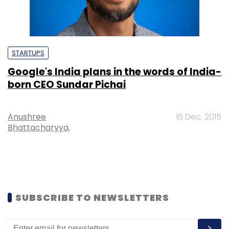
STARTUPS
Google's India plans in the words of India-
born CEO Sundar Pichai
Anushree
16 Dec, 2015
Bhattacharyya,
SUBSCRIBE TO NEWSLETTERS