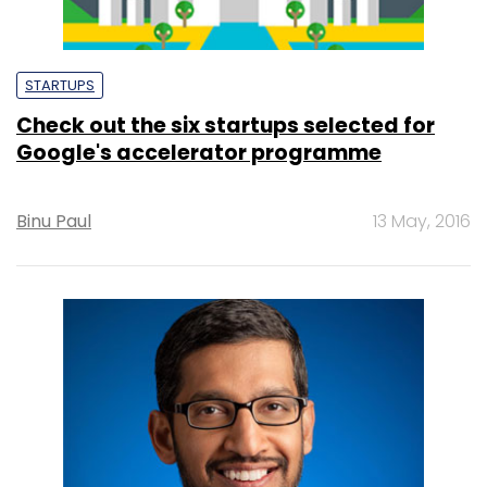
STARTUPS
Check out the six startups selected for
Google's accelerator programme
Binu Paul
13 May, 2016