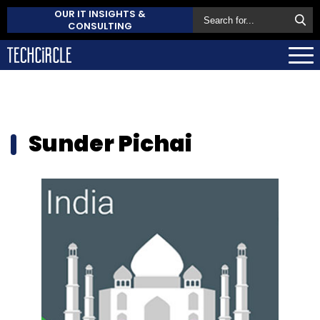
OUR IT INSIGHTS &
CONSULTING
Sunder Pichai