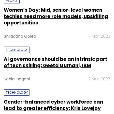
PEOPLE
Women’s Day: Mid, senior-level women
techies need more role models, upskilling
opportunities
Shraddha Goled
7 Mar, 2023
TECHNOLOGY
AI governance should be an intrinsic part
of tech skilling: Geeta Gurnani, IBM
Sohini Bagchi
2 Mar, 2023
TECHNOLOGY
Gender-balanced cyber workforce can
lead to greater efficiency: Kris Lovejoy