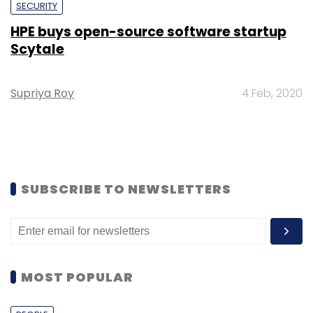
SECURITY
HPE buys open-source software startup
Scytale
Supriya Roy
4 Feb, 2020
SUBSCRIBE TO NEWSLETTERS
MOST POPULAR