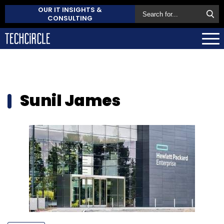
OUR IT INSIGHTS &
CONSULTING
Sunil James