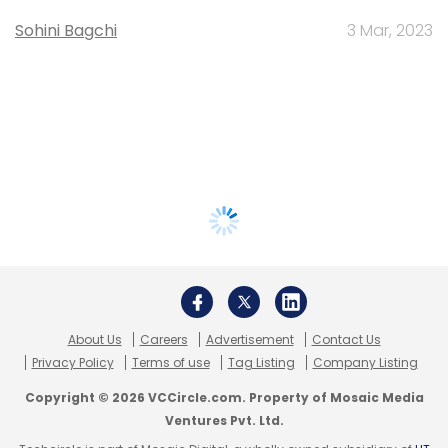
Sohini Bagchi
3 Mar, 2023
About Us
Careers
Advertisement
Contact Us
Privacy Policy
Terms of use
Tag Listing
Company Listing
Copyright © 2026 VCCircle.com. Property of Mosaic Media
Ventures Pvt. Ltd.