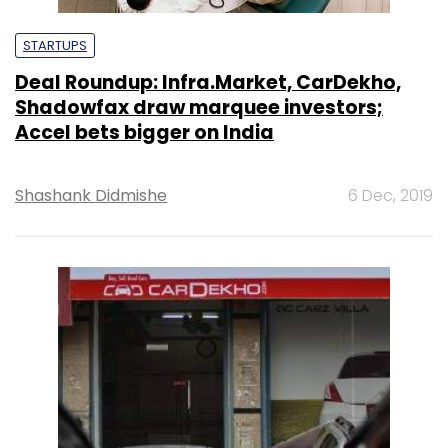
STARTUPS
Deal Roundup: Infra.Market, CarDekho,
Shadowfax draw marquee investors;
Accel bets bigger on India
Shashank Didmishe
6 Dec, 2019