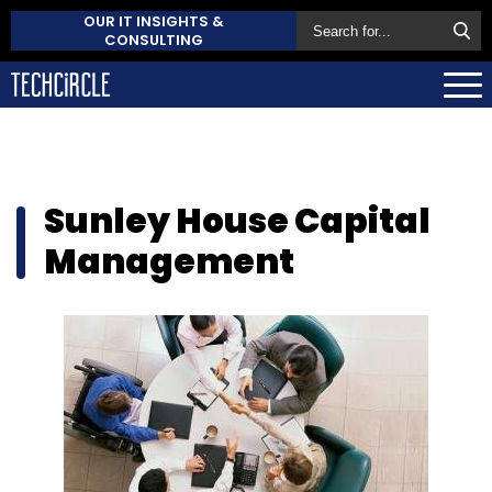
OUR IT INSIGHTS &
CONSULTING
Sunley House Capital
Management