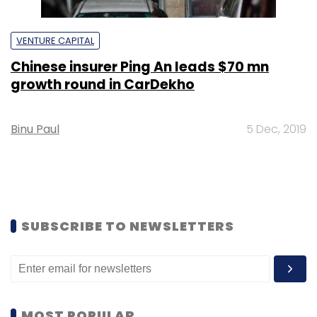
VENTURE CAPITAL
Chinese insurer Ping An leads $70 mn
growth round in CarDekho
Binu Paul
5 Dec, 2019
SUBSCRIBE TO NEWSLETTERS
MOST POPULAR