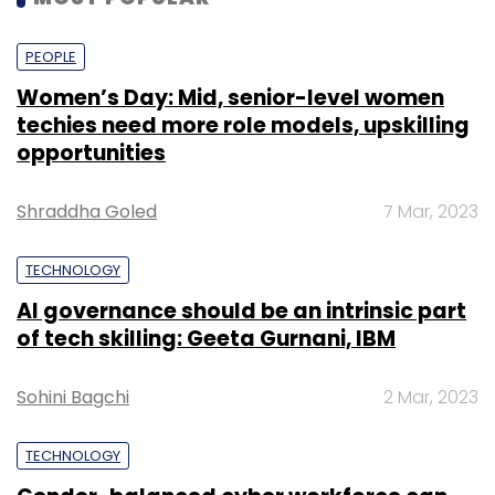
PEOPLE
Women’s Day: Mid, senior-level women
techies need more role models, upskilling
opportunities
Shraddha Goled
7 Mar, 2023
TECHNOLOGY
AI governance should be an intrinsic part
of tech skilling: Geeta Gurnani, IBM
Sohini Bagchi
2 Mar, 2023
TECHNOLOGY