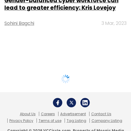
Gender-balanced cyber workforce can
lead to greater efficiency: Kris Lovejoy
Sohini Bagchi
3 Mar, 2023
About Us
Careers
Advertisement
Contact Us
Privacy Policy
Terms of use
Tag Listing
Company Listing
Copyright © 2026 VCCircle.com. Property of Mosaic Media