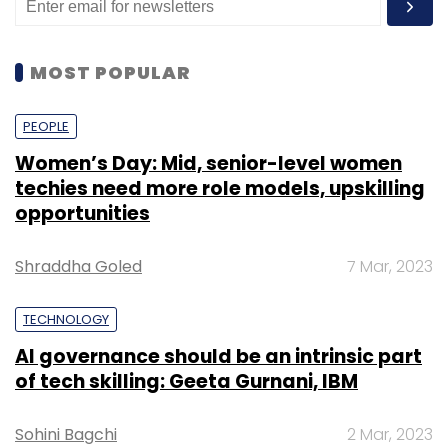
MOST POPULAR
PEOPLE
Women’s Day: Mid, senior-level women
techies need more role models, upskilling
opportunities
Shraddha Goled
7 Mar, 2023
TECHNOLOGY
AI governance should be an intrinsic part
of tech skilling: Geeta Gurnani, IBM
Sohini Bagchi
2 Mar, 2023