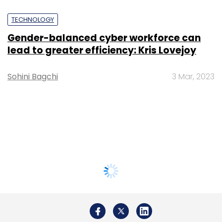
TECHNOLOGY
Gender-balanced cyber workforce can
lead to greater efficiency: Kris Lovejoy
Sohini Bagchi
3 Mar, 2023