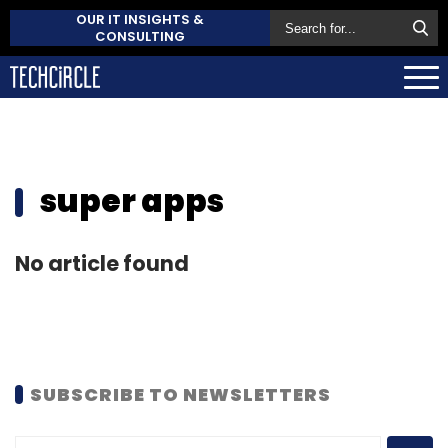
OUR IT INSIGHTS &
CONSULTING
super apps
No article found
SUBSCRIBE TO NEWSLETTERS