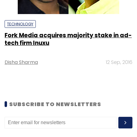
TECHNOLOGY
Fork Media acquires majority stake in ad-
tech firm Inuxu
Disha Sharma
12 Sep, 2016
SUBSCRIBE TO NEWSLETTERS