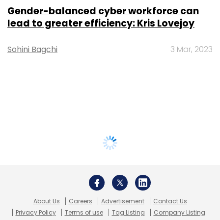
Gender-balanced cyber workforce can
lead to greater efficiency: Kris Lovejoy
Sohini Bagchi
3 Mar, 2023
About Us
Careers
Advertisement
Contact Us
Privacy Policy
Terms of use
Tag Listing
Company Listing