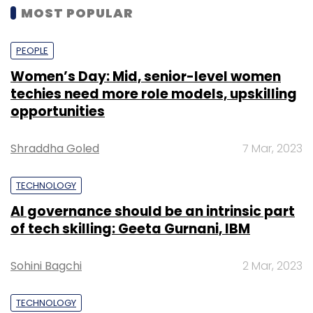
MOST POPULAR
PEOPLE
Women’s Day: Mid, senior-level women
techies need more role models, upskilling
opportunities
Shraddha Goled
7 Mar, 2023
TECHNOLOGY
AI governance should be an intrinsic part
of tech skilling: Geeta Gurnani, IBM
Sohini Bagchi
2 Mar, 2023
TECHNOLOGY