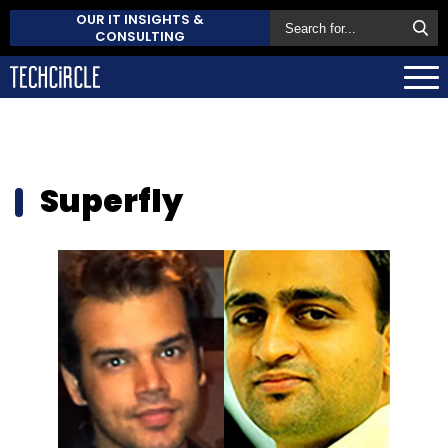
OUR IT INSIGHTS &
CONSULTING
Superfly