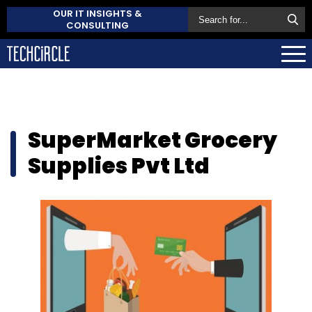
OUR IT INSIGHTS &
CONSULTING
SuperMarket Grocery
Supplies Pvt Ltd