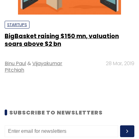
STARTUPS
BigBasket raising $150 mn, valuation
soars above $2 bn
Binu Paul
&
Vijayakumar
28 Mar, 2019
Pitchiah
SUBSCRIBE TO NEWSLETTERS