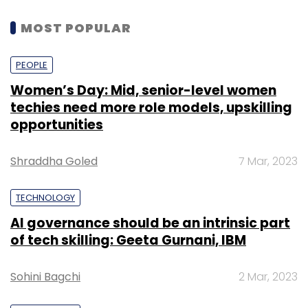
MOST POPULAR
PEOPLE
Women’s Day: Mid, senior-level women
techies need more role models, upskilling
opportunities
Shraddha Goled
7 Mar, 2023
TECHNOLOGY
AI governance should be an intrinsic part
of tech skilling: Geeta Gurnani, IBM
Sohini Bagchi
2 Mar, 2023