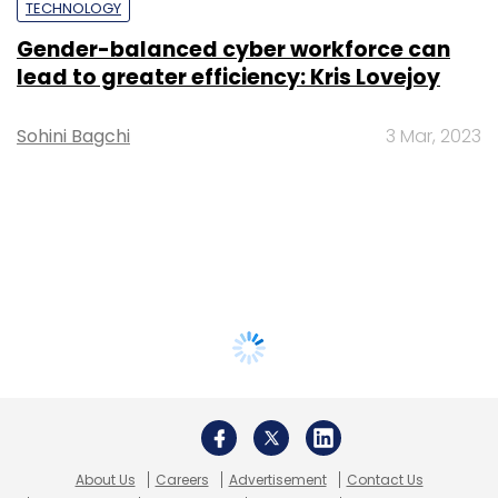
TECHNOLOGY
Gender-balanced cyber workforce can
lead to greater efficiency: Kris Lovejoy
Sohini Bagchi
3 Mar, 2023
About Us
Careers
Advertisement
Contact Us