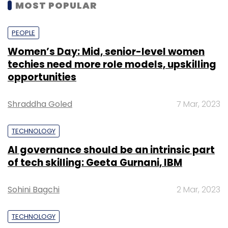
MOST POPULAR
PEOPLE
Women’s Day: Mid, senior-level women
techies need more role models, upskilling
opportunities
Shraddha Goled
7 Mar, 2023
TECHNOLOGY
AI governance should be an intrinsic part
of tech skilling: Geeta Gurnani, IBM
Sohini Bagchi
2 Mar, 2023
TECHNOLOGY