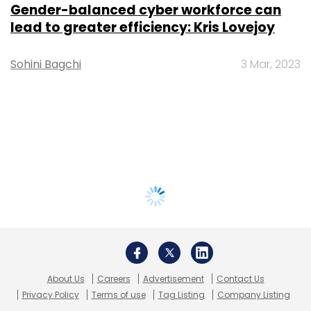
Gender-balanced cyber workforce can
lead to greater efficiency: Kris Lovejoy
Sohini Bagchi
3 Mar, 2023
About Us
Careers
Advertisement
Contact Us
Privacy Policy
Terms of use
Tag Listing
Company Listing