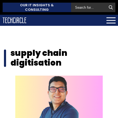
OUR IT INSIGHTS &
CONSULTING
supply chain
digitisation