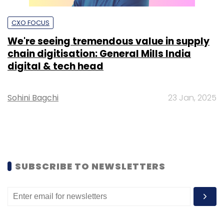
CXO FOCUS
We're seeing tremendous value in supply
chain digitisation: General Mills India
digital & tech head
Sohini Bagchi
23 Jan, 2025
SUBSCRIBE TO NEWSLETTERS