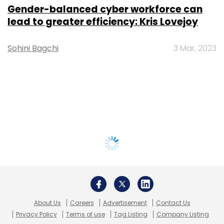
Gender-balanced cyber workforce can
lead to greater efficiency: Kris Lovejoy
Sohini Bagchi
3 Mar, 2023
About Us
Careers
Advertisement
Contact Us
Privacy Policy
Terms of use
Tag Listing
Company Listing