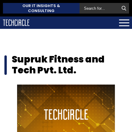
OUR IT INSIGHTS &
CONSULTING
Supruk Fitness and
Tech Pvt. Ltd.