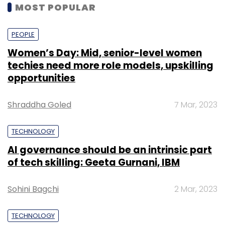
MOST POPULAR
PEOPLE
Women’s Day: Mid, senior-level women
techies need more role models, upskilling
opportunities
Shraddha Goled
7 Mar, 2023
TECHNOLOGY
AI governance should be an intrinsic part
of tech skilling: Geeta Gurnani, IBM
Sohini Bagchi
2 Mar, 2023
TECHNOLOGY