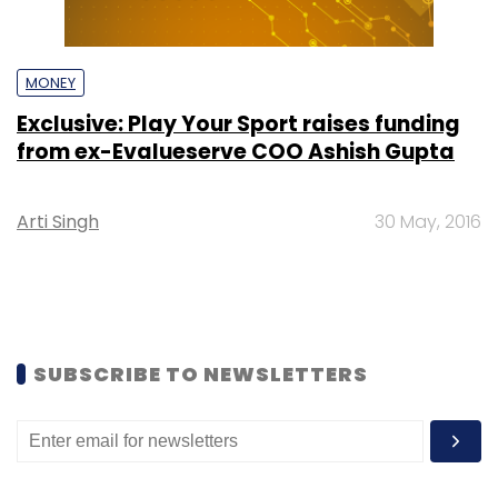
MONEY
Exclusive: Play Your Sport raises funding
from ex-Evalueserve COO Ashish Gupta
Arti Singh
30 May, 2016
SUBSCRIBE TO NEWSLETTERS