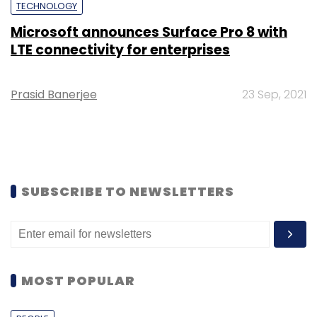
TECHNOLOGY
Microsoft announces Surface Pro 8 with
LTE connectivity for enterprises
Prasid Banerjee
23 Sep, 2021
SUBSCRIBE TO NEWSLETTERS
MOST POPULAR