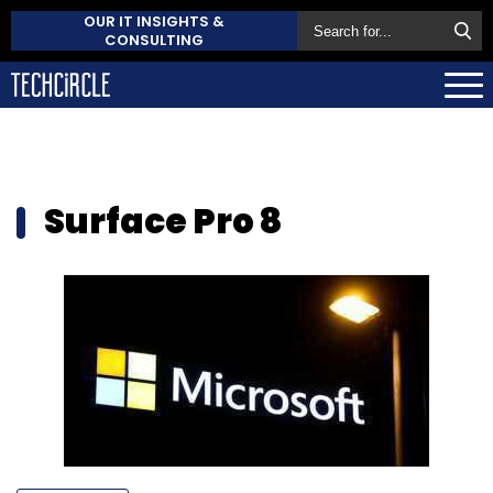
OUR IT INSIGHTS &
CONSULTING
Surface Pro 8