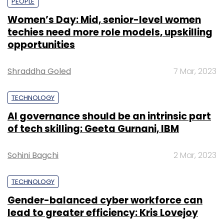
PEOPLE
Women’s Day: Mid, senior-level women
techies need more role models, upskilling
opportunities
Shraddha Goled
7 Mar, 2023
TECHNOLOGY
AI governance should be an intrinsic part
of tech skilling: Geeta Gurnani, IBM
Sohini Bagchi
2 Mar, 2023
TECHNOLOGY
Gender-balanced cyber workforce can
lead to greater efficiency: Kris Lovejoy