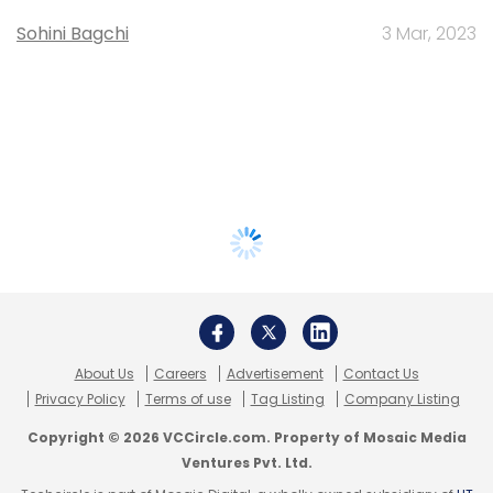
Sohini Bagchi
3 Mar, 2023
About Us
Careers
Advertisement
Contact Us
Privacy Policy
Terms of use
Tag Listing
Company Listing
Copyright © 2026 VCCircle.com. Property of Mosaic Media
Ventures Pvt. Ltd.