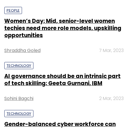
PEOPLE
Women’s Day: Mid, senior-level women
techies need more role models, upskilling
opportunities
Shraddha Goled
7 Mar, 2023
TECHNOLOGY
AI governance should be an intrinsic part
of tech skilling: Geeta Gurnani, IBM
Sohini Bagchi
2 Mar, 2023
TECHNOLOGY
Gender-balanced cyber workforce can