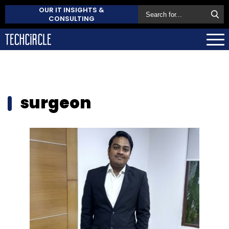
OUR IT INSIGHTS &
CONSULTING
surgeon