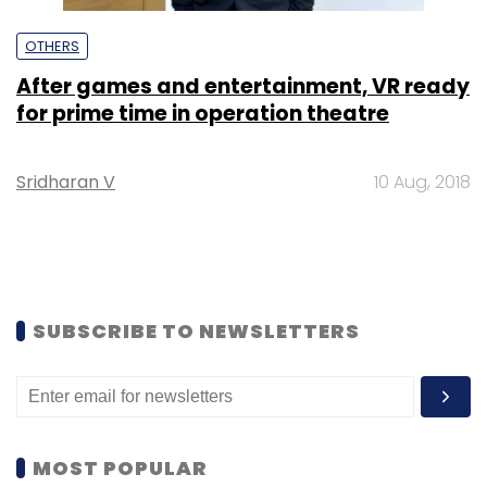
OTHERS
After games and entertainment, VR ready
for prime time in operation theatre
Sridharan V
10 Aug, 2018
SUBSCRIBE TO NEWSLETTERS
MOST POPULAR