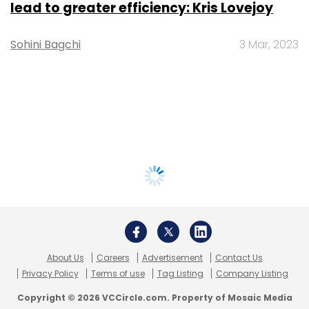
lead to greater efficiency: Kris Lovejoy
Sohini Bagchi
3 Mar, 2023
About Us
Careers
Advertisement
Contact Us
Privacy Policy
Terms of use
Tag Listing
Company Listing
Copyright © 2026 VCCircle.com. Property of Mosaic Media