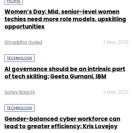
PEOPLE
Women’s Day: Mid, senior-level women
techies need more role models, upskilling
opportunities
Shraddha Goled
7 Mar, 2023
TECHNOLOGY
AI governance should be an intrinsic part
of tech skilling: Geeta Gurnani, IBM
Sohini Bagchi
2 Mar, 2023
TECHNOLOGY
Gender-balanced cyber workforce can
lead to greater efficiency: Kris Lovejoy