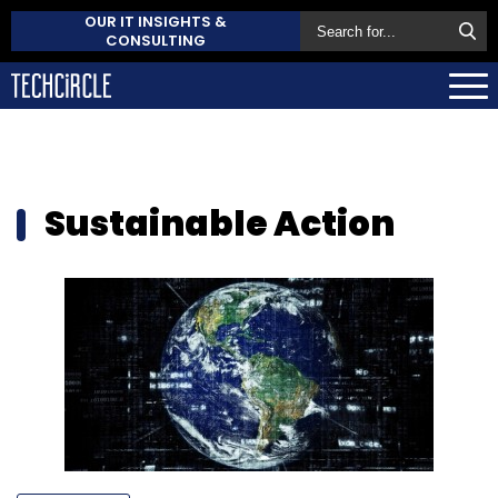
OUR IT INSIGHTS &
CONSULTING
Sustainable Action