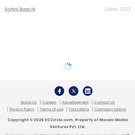
Sohini Bagchi
3 Mar, 2023
About Us
Careers
Advertisement
Contact Us
Privacy Policy
Terms of use
Tag Listing
Company Listing
Copyright © 2026 VCCircle.com. Property of Mosaic Media
Ventures Pvt. Ltd.