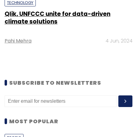
TECHNOLOGY
Qlik, UNFCCC unite for data-driven
climate solutions
Pahi Mehra
4 Jun, 2024
SUBSCRIBE TO NEWSLETTERS
MOST POPULAR