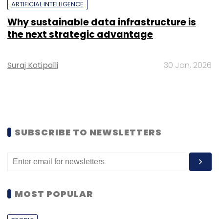
ARTIFICIAL INTELLIGENCE
Why sustainable data infrastructure is
the next strategic advantage
Suraj Kotipalli
30 Jan, 2026
SUBSCRIBE TO NEWSLETTERS
MOST POPULAR