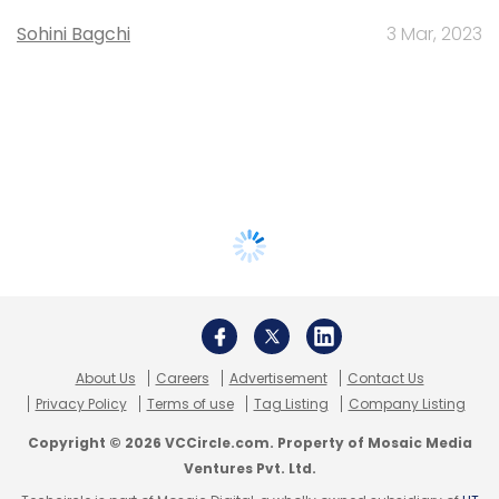
Sohini Bagchi
3 Mar, 2023
About Us
Careers
Advertisement
Contact Us
Privacy Policy
Terms of use
Tag Listing
Company Listing
Copyright © 2026 VCCircle.com. Property of Mosaic Media
Ventures Pvt. Ltd.