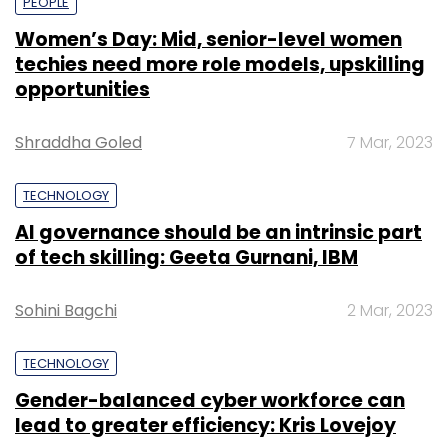
PEOPLE
Women’s Day: Mid, senior-level women
techies need more role models, upskilling
opportunities
Shraddha Goled
7 Mar, 2023
TECHNOLOGY
AI governance should be an intrinsic part
of tech skilling: Geeta Gurnani, IBM
Sohini Bagchi
2 Mar, 2023
TECHNOLOGY
Gender-balanced cyber workforce can
lead to greater efficiency: Kris Lovejoy