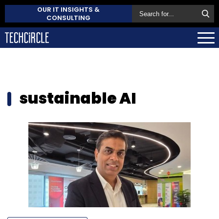
OUR IT INSIGHTS &
CONSULTING
sustainable AI